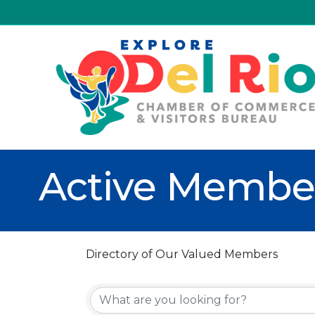
Active Member
Directory of Our Valued Members