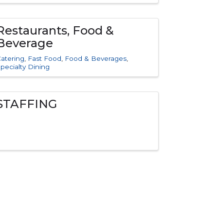
Restaurants, Food &
Beverage
atering
Fast Food
Food & Beverages
pecialty Dining
STAFFING