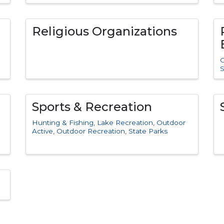
Religious Organizations
C
S
Sports & Recreation
Hunting & Fishing
Lake Recreation
Outdoor
Active
Outdoor Recreation
State Parks