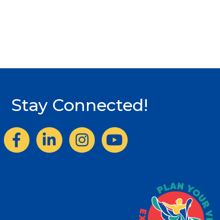
Stay Connected!
Facebook
LinkedIn
Instagram