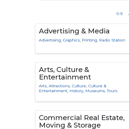
0-9
Advertising & Media
Advertising
Graphics
Printing
Radio Station
Arts, Culture &
Entertainment
Arts
Attractions
Culture
Culture &
Entertainment
History
Museums
Tours
Commercial Real Estate,
Moving & Storage