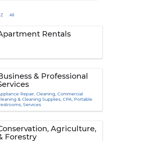
Z
All
Apartment Rentals
Business & Professional
Services
ppliance Repair
Cleaning
Commercial
leaning & Cleaning Supplies
CPA
Portable
Restrooms
Services
Conservation, Agriculture,
& Forestry