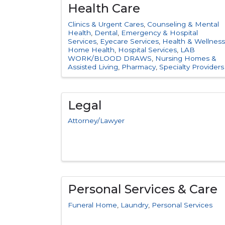
Health Care
Clinics & Urgent Cares
Counseling & Mental
Health
Dental
Emergency & Hospital
Services
Eyecare Services
Health & Wellness
Home Health
Hospital Services
LAB
WORK/BLOOD DRAWS
Nursing Homes &
Assisted Living
Pharmacy
Specialty Providers
Legal
Attorney/Lawyer
Personal Services & Care
Funeral Home
Laundry
Personal Services