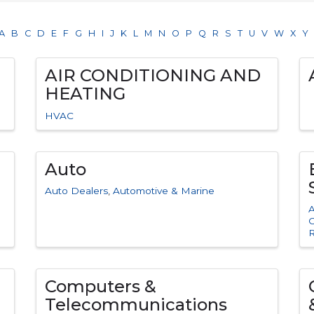
A
B
C
D
E
F
G
H
I
J
K
L
M
N
O
P
Q
R
S
T
U
V
W
X
Y
AIR CONDITIONING AND
HEATING
HVAC
Auto
Auto Dealers
Automotive & Marine
A
C
Computers &
Telecommunications