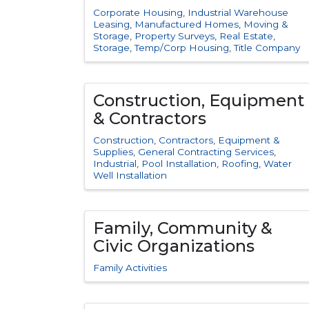
Corporate Housing
Industrial Warehouse
Leasing
Manufactured Homes
Moving &
Storage
Property Surveys
Real Estate
Storage
Temp/Corp Housing
Title Company
Construction, Equipment
& Contractors
Construction
Contractors
Equipment &
Supplies
General Contracting Services
Industrial
Pool Installation
Roofing
Water
Well Installation
Family, Community &
Civic Organizations
Family Activities