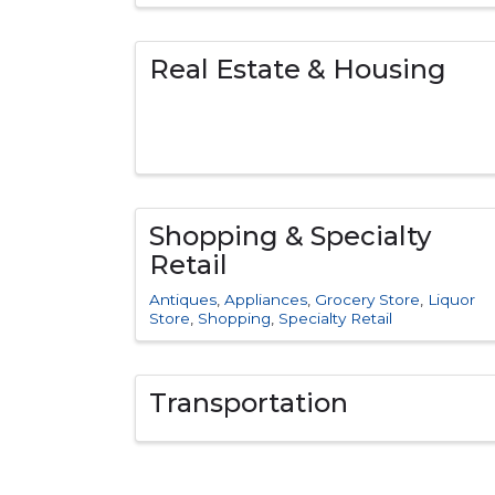
Real Estate & Housing
Shopping & Specialty
Retail
Antiques
Appliances
Grocery Store
Liquor
Store
Shopping
Specialty Retail
Transportation