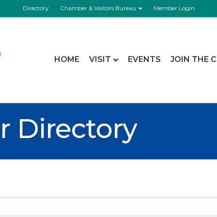
Directory
Chamber & Visitors Bureau
Member Login
HOME
VISIT
EVENTS
JOIN THE 
 Directory