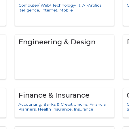
Computer/ Web/ Technology- It, AI-Artifical
C
Itelligence
Internet
Mobile
Engineering & Design
Finance & Insurance
Accounting
Banks & Credit Unions
Financial
C
Planners
Health Insurance
Insurance