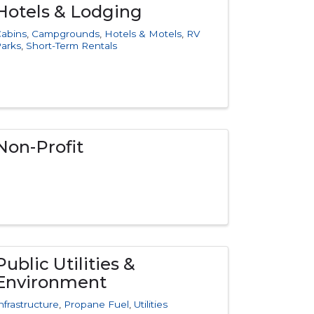
Hotels & Lodging
abins
Campgrounds
Hotels & Motels
RV
arks
Short-Term Rentals
Non-Profit
Public Utilities &
Environment
nfrastructure
Propane Fuel
Utilities