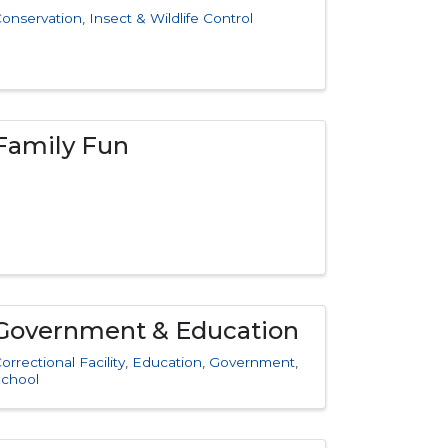
onservation
Insect & Wildlife Control
Family Fun
Government & Education
orrectional Facility
Education
Government
School