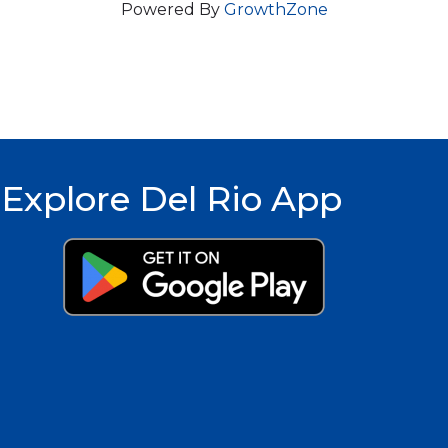
Powered By
GrowthZone
Explore Del Rio App