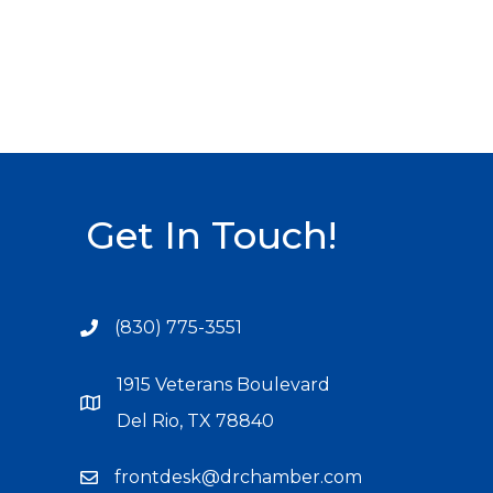
Get In Touch!
(830) 775-3551
1915 Veterans Boulevard
Del Rio, TX 78840
frontdesk@drchamber.com