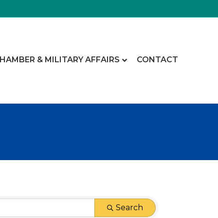
CHAMBER & MILITARY AFFAIRS
CONTACT
Search