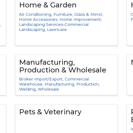
Home & Garden
Air Conditioning
Furniture
Glass & Mirror
C
Home Accessories
Home Improvement
P
Landscaping Services-Commercial
Landscaping
Lawncare
Manufacturing,
Production & Wholesale
Broker Import/Export
Commercial
Warehouse
Manufacturing
Production
Welding
Wholesale
Pets & Veterinary
I