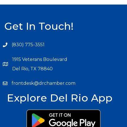
Get In Touch!
(830) 775-3551
1915 Veterans Boulevard
Del Rio, TX 78840
frontdesk@drchamber.com
Explore Del Rio App