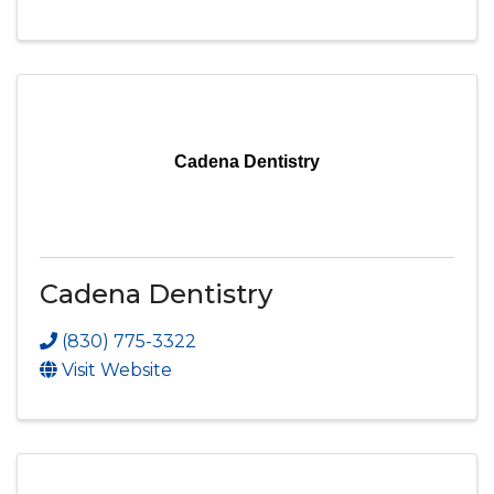
Cadena Dentistry
Cadena Dentistry
(830) 775-3322
Visit Website