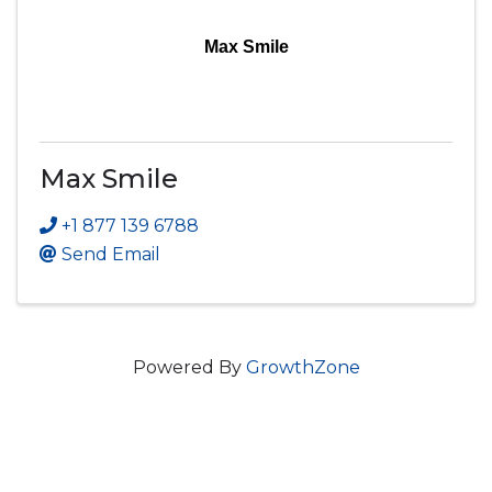
Max Smile
Max Smile
+1 877 139 6788
Send Email
Powered By
GrowthZone