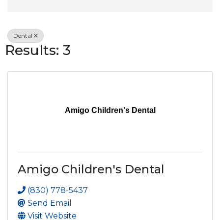
Dental
Results: 3
Amigo Children's Dental
Amigo Children's Dental
(830) 778-5437
Send Email
Visit Website