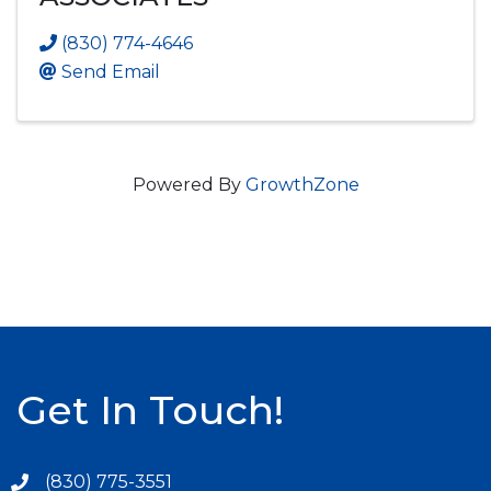
(830) 774-4646
Send Email
Powered By
GrowthZone
Get In Touch!
(830) 775-3551