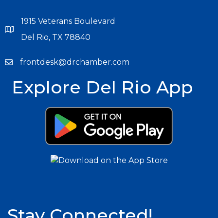
1915 Veterans Boulevard
Del Rio, TX 78840
frontdesk@drchamber.com
Explore Del Rio App
Stay Connected!