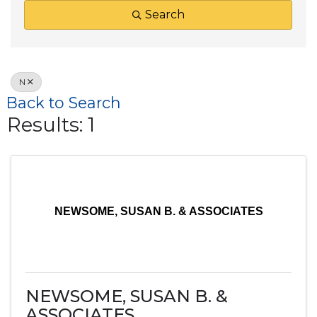
Search
N
Back to Search
Results: 1
NEWSOME, SUSAN B. & ASSOCIATES
NEWSOME, SUSAN B. &
ASSOCIATES