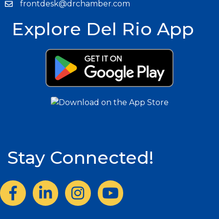
frontdesk@drchamber.com
Explore Del Rio App
Stay Connected!
Facebook
LinkedIn
Instagram