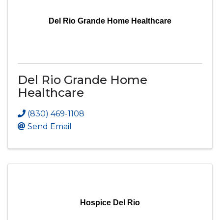
Del Rio Grande Home Healthcare
Del Rio Grande Home
Healthcare
(830) 469-1108
Send Email
Hospice Del Rio