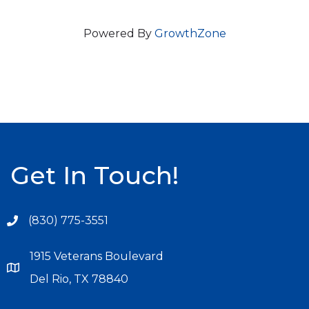
Powered By
GrowthZone
Get In Touch!
(830) 775-3551
1915 Veterans Boulevard
Del Rio, TX 78840