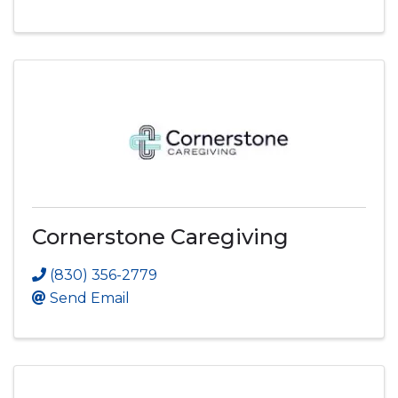
Cornerstone Caregiving
(830) 356-2779
Send Email