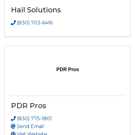
Hail Solutions
(830) 703-6416
PDR Pros
PDR Pros
(830) 775-1801
Send Email
Visit Website