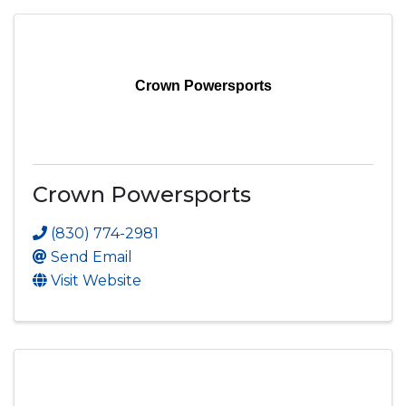
Crown Powersports
Crown Powersports
(830) 774-2981
Send Email
Visit Website