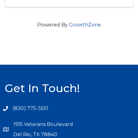
Powered By
GrowthZone
Get In Touch!
(830) 775-3551
1915 Veterans Boulevard
Del Rio, TX 78840