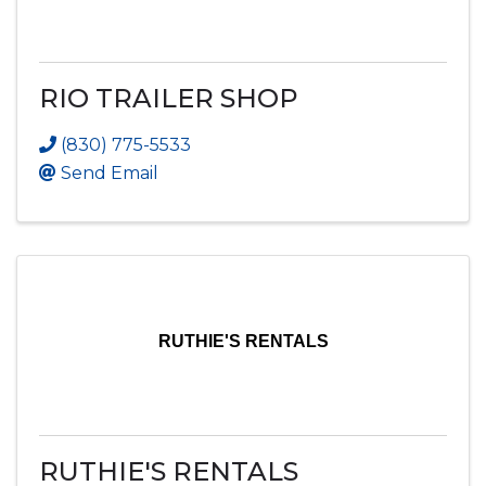
RIO TRAILER SHOP
(830) 775-5533
Send Email
RUTHIE'S RENTALS
RUTHIE'S RENTALS