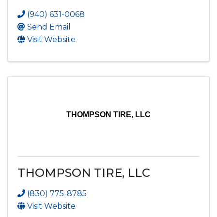
(940) 631-0068
Send Email
Visit Website
THOMPSON TIRE, LLC
THOMPSON TIRE, LLC
(830) 775-8785
Visit Website