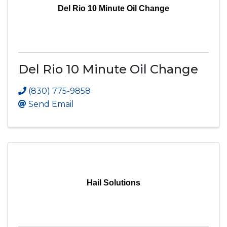
Del Rio 10 Minute Oil Change
Del Rio 10 Minute Oil Change
(830) 775-9858
Send Email
Hail Solutions