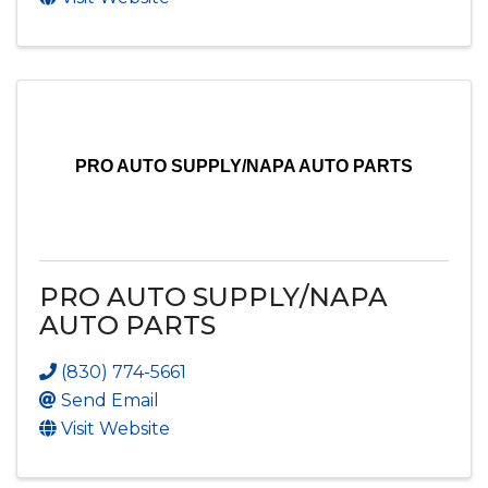
PRO AUTO SUPPLY/NAPA AUTO PARTS
PRO AUTO SUPPLY/NAPA
AUTO PARTS
(830) 774-5661
Send Email
Visit Website