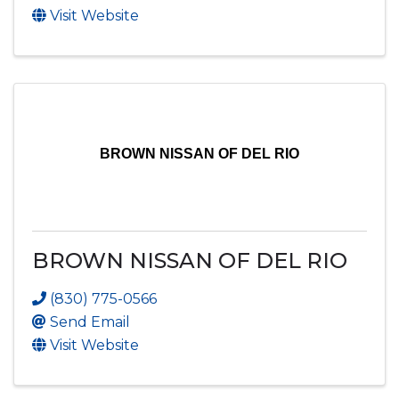
Visit Website
BROWN NISSAN OF DEL RIO
BROWN NISSAN OF DEL RIO
(830) 775-0566
Send Email
Visit Website