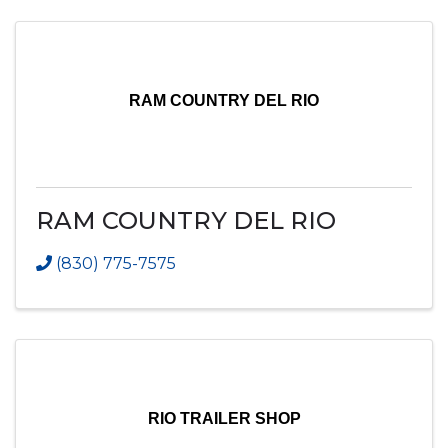
RAM COUNTRY DEL RIO
RAM COUNTRY DEL RIO
(830) 775-7575
RIO TRAILER SHOP