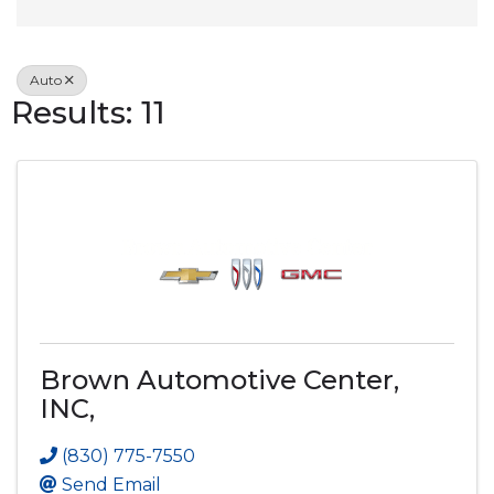
Auto
Results: 11
Brown Automotive Center,
INC,
(830) 775-7550
Send Email