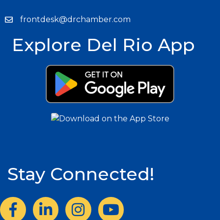
frontdesk@drchamber.com
Explore Del Rio App
Stay Connected!
Facebook
LinkedIn
Instagram