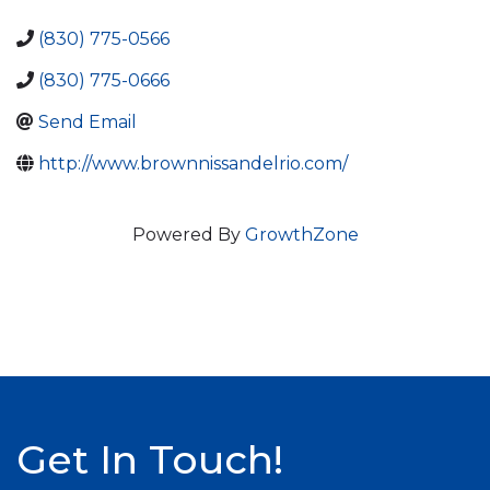
(830) 775-0566
(830) 775-0666
Send Email
http://www.brownnissandelrio.com/
Powered By
GrowthZone
Get In Touch!