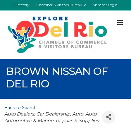
Directory
Chamber & Visitors Bureau
Member Login
M
BROWN NISSAN OF
DEL RIO
Back to Search
Categories
Auto Dealers
Car Dealership
Auto
Auto
Automotive & Marine
Repairs & Supplies