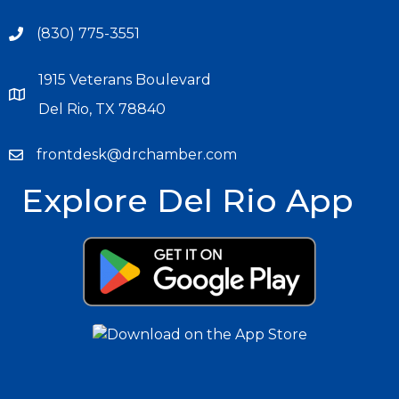
(830) 775-3551
1915 Veterans Boulevard
Del Rio, TX 78840
frontdesk@drchamber.com
Explore Del Rio App