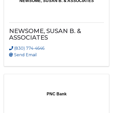
NEWSOME, SUSAN B. & ASSOCIATES
NEWSOME, SUSAN B. &
ASSOCIATES
(830) 774-4646
Send Email
PNC Bank