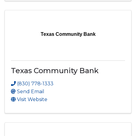
Texas Community Bank
Texas Community Bank
(830) 778-1333
Send Email
Visit Website