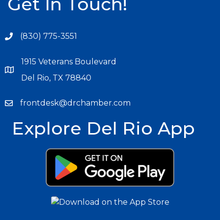
Get In Touch!
(830) 775-3551
1915 Veterans Boulevard
Del Rio, TX 78840
frontdesk@drchamber.com
Explore Del Rio App