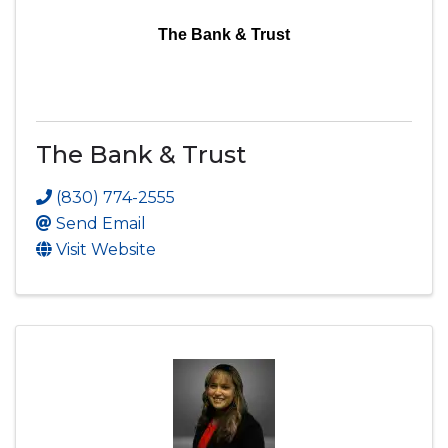
The Bank & Trust
The Bank & Trust
(830) 774-2555
Send Email
Visit Website