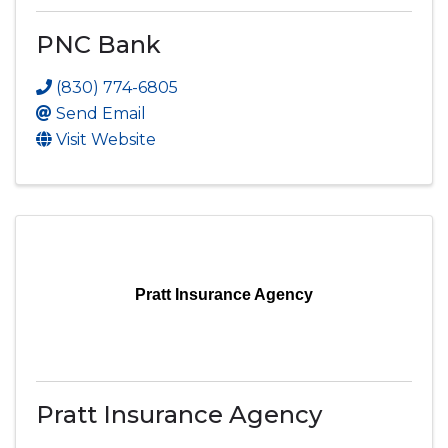
PNC Bank
(830) 774-6805
Send Email
Visit Website
Pratt Insurance Agency
Pratt Insurance Agency