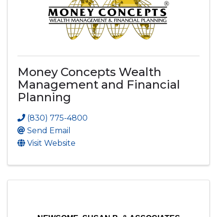
Money Concepts Wealth
Management and Financial
Planning
(830) 775-4800
Send Email
Visit Website