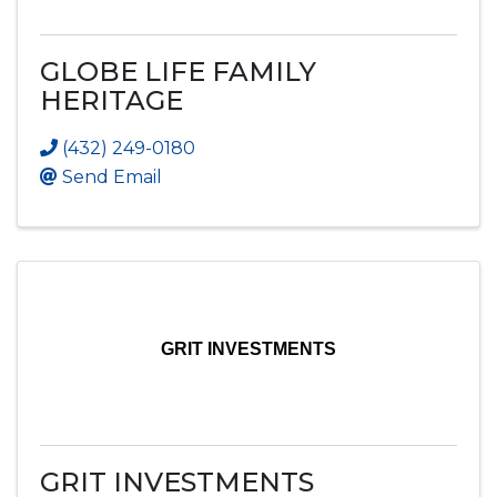
GLOBE LIFE FAMILY
HERITAGE
(432) 249-0180
Send Email
GRIT INVESTMENTS
GRIT INVESTMENTS