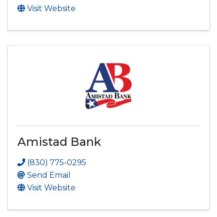
Visit Website
Amistad Bank
(830) 775-0295
Send Email
Visit Website