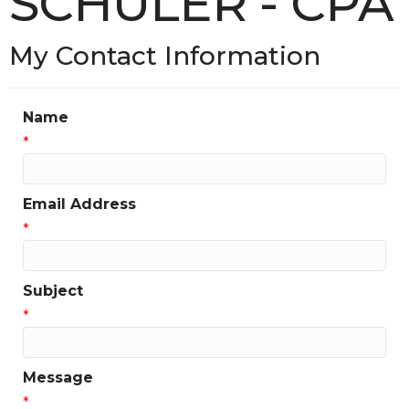
SCHULER - CPA
My Contact Information
Name
*
Email Address
*
Subject
*
Message
*