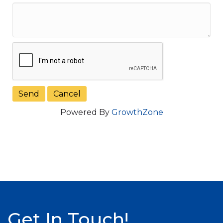
Powered By
GrowthZone
Get In Touch!