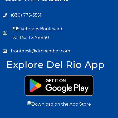
(830) 775-3551
1915 Veterans Boulevard
Del Rio, TX 78840
frontdesk@drchamber.com
Explore Del Rio App