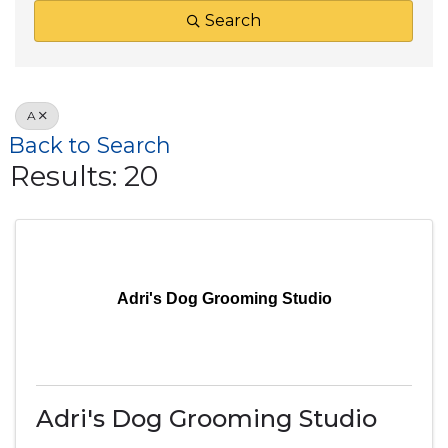
Search
A
Back to Search
Results: 20
Adri's Dog Grooming Studio
Adri's Dog Grooming Studio