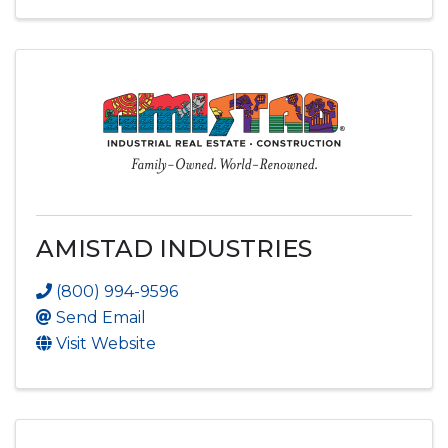
AMISTAD INDUSTRIES
(800) 994-9596
Send Email
Visit Website