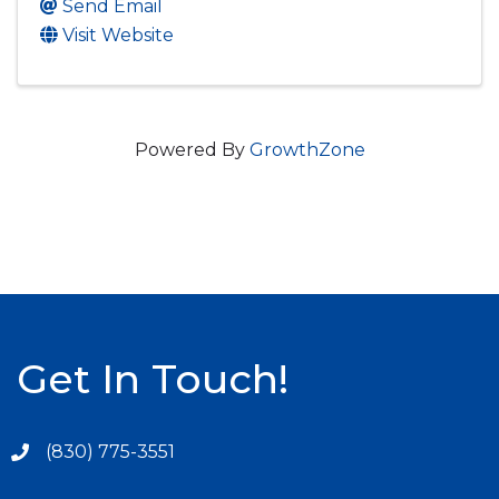
Send Email
Visit Website
Powered By
GrowthZone
Get In Touch!
(830) 775-3551