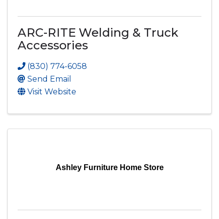
ARC-RITE Welding & Truck
Accessories
(830) 774-6058
Send Email
Visit Website
Ashley Furniture Home Store