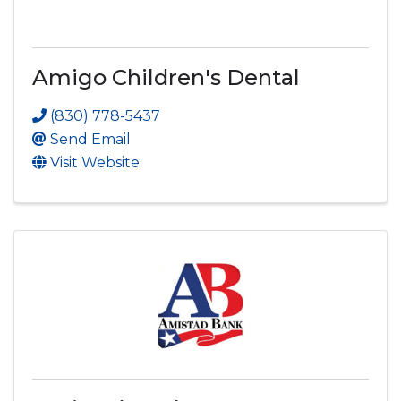
Amigo Children's Dental
(830) 778-5437
Send Email
Visit Website