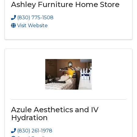
Ashley Furniture Home Store
(830) 775-1508
Visit Website
Azule Aesthetics and IV
Hydration
(830) 261-1978