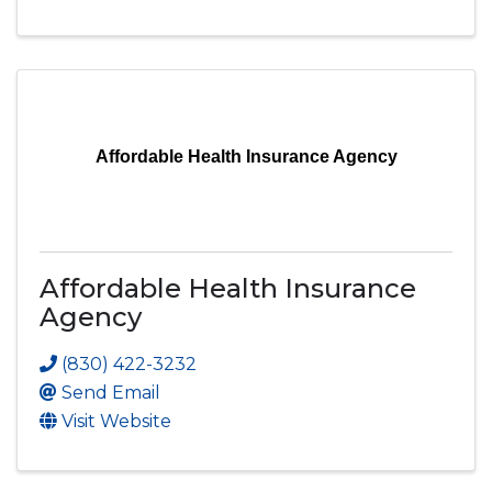
Affordable Health Insurance Agency
Affordable Health Insurance
Agency
(830) 422-3232
Send Email
Visit Website