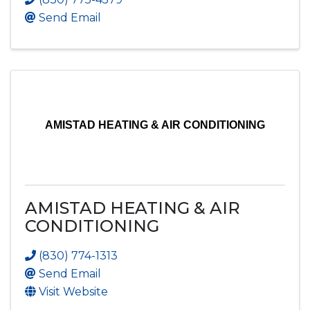
Send Email
AMISTAD HEATING & AIR CONDITIONING
AMISTAD HEATING & AIR
CONDITIONING
(830) 774-1313
Send Email
Visit Website