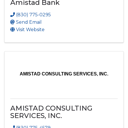
Amistad Bank
(830) 775-0295
Send Email
Visit Website
AMISTAD CONSULTING SERVICES, INC.
AMISTAD CONSULTING
SERVICES, INC.
(830) 775-4579