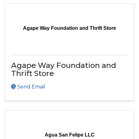
Agape Way Foundation and Thrift Store
Agape Way Foundation and
Thrift Store
Send Email
Agua San Felipe LLC