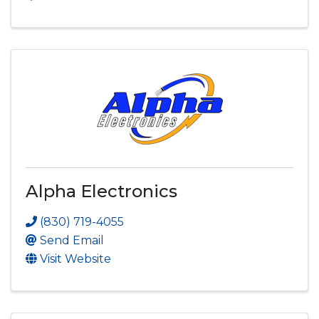
Alpha Electronics
(830) 719-4055
Send Email
Visit Website