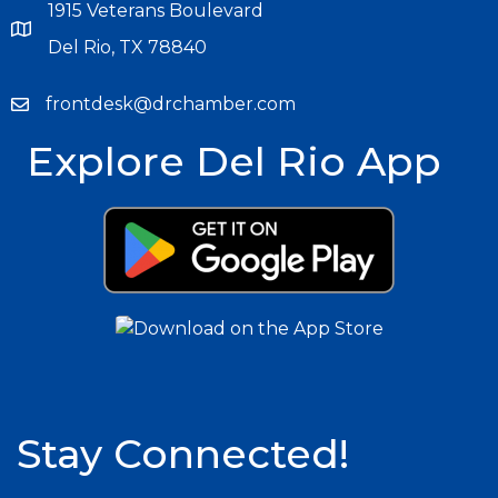
1915 Veterans Boulevard
Del Rio, TX 78840
frontdesk@drchamber.com
Explore Del Rio App
Stay Connected!