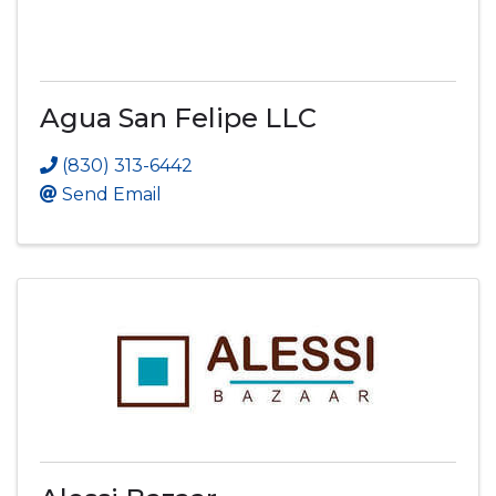
Agua San Felipe LLC
(830) 313-6442
Send Email