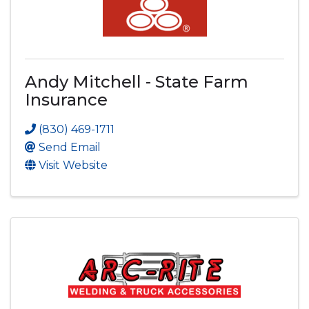
Andy Mitchell - State Farm
Insurance
(830) 469-1711
Send Email
Visit Website