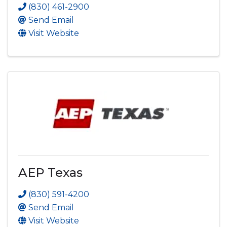
(830) 461-2900
Send Email
Visit Website
AEP Texas
(830) 591-4200
Send Email
Visit Website