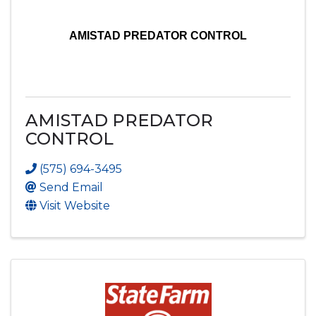
AMISTAD PREDATOR CONTROL
AMISTAD PREDATOR
CONTROL
(575) 694-3495
Send Email
Visit Website