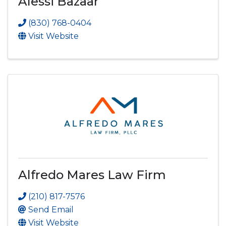
Alessi Bazaar
(830) 768-0404
Visit Website
Alfredo Mares Law Firm
(210) 817-7576
Send Email
Visit Website