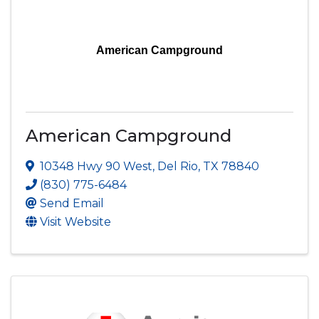
American Campground
American Campground
10348 Hwy 90 West
,
Del Rio
,
TX
78840
(830) 775-6484
Send Email
Visit Website