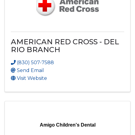
AMERICAN RED CROSS - DEL
RIO BRANCH
(830) 507-7588
Send Email
Visit Website
Amigo Children's Dental