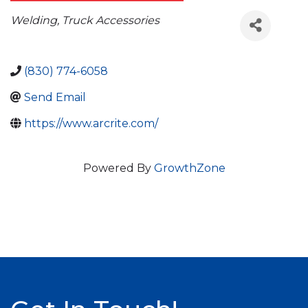
Categories
Welding
Truck Accessories
(830) 774-6058
Send Email
https://www.arcrite.com/
Powered By
GrowthZone