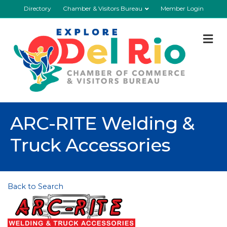
Directory
Chamber & Visitors Bureau
Member Login
M
ARC-RITE Welding &
Truck Accessories
Back to Search