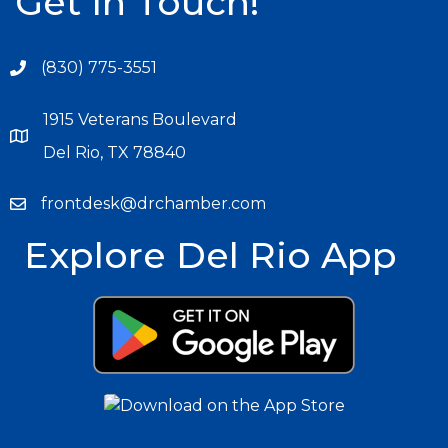
Get In Touch!
(830) 775-3551
1915 Veterans Boulevard
Del Rio, TX 78840
frontdesk@drchamber.com
Explore Del Rio App