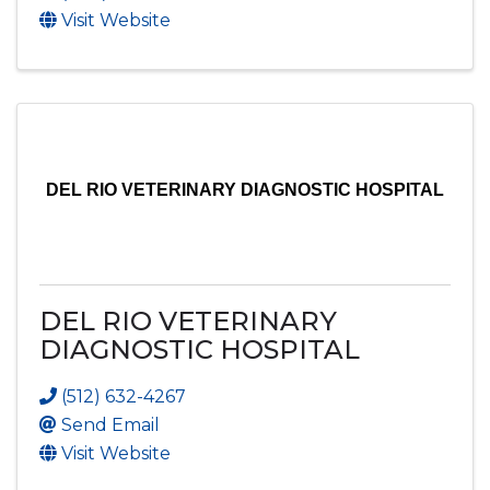
Visit Website
DEL RIO VETERINARY DIAGNOSTIC HOSPITAL
DEL RIO VETERINARY
DIAGNOSTIC HOSPITAL
(512) 632-4267
Send Email
Visit Website