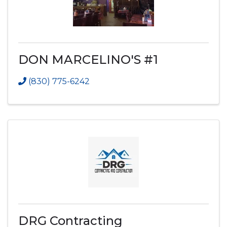
DON MARCELINO'S #1
(830) 775-6242
DRG Contracting