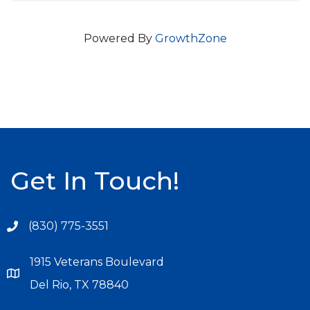
Powered By
GrowthZone
Get In Touch!
(830) 775-3551
1915 Veterans Boulevard
Del Rio, TX 78840