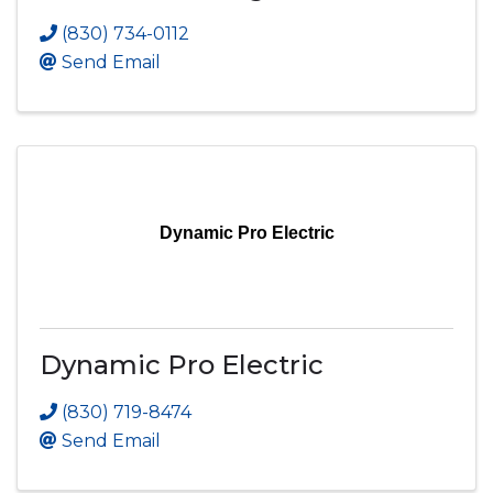
(830) 734-0112
Send Email
Dynamic Pro Electric
Dynamic Pro Electric
(830) 719-8474
Send Email