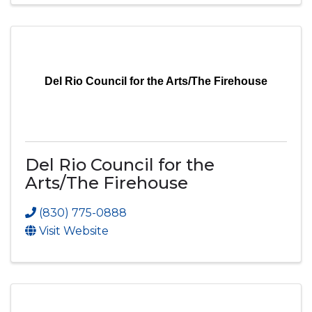
Del Rio Council for the Arts/The Firehouse
Del Rio Council for the
Arts/The Firehouse
(830) 775-0888
Visit Website