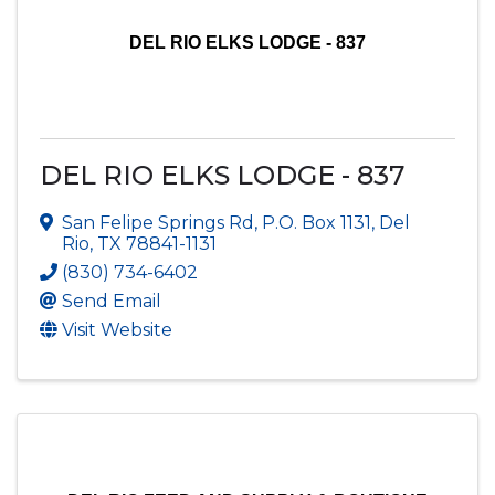
DEL RIO ELKS LODGE - 837
DEL RIO ELKS LODGE - 837
San Felipe Springs Rd
,
P.O. Box 1131
,
Del
Rio
,
TX
78841-1131
(830) 734-6402
Send Email
Visit Website