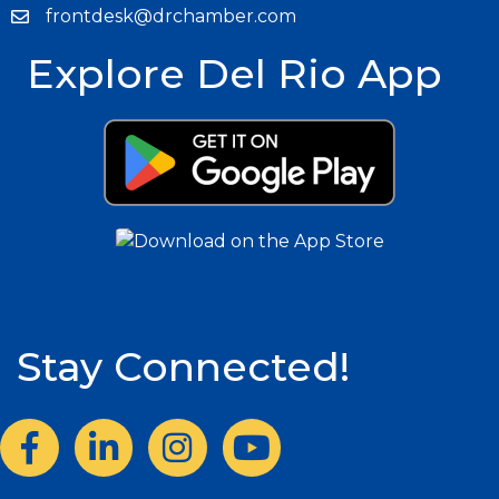
frontdesk@drchamber.com
Explore Del Rio App
Stay Connected!
Facebook
LinkedIn
Instagram