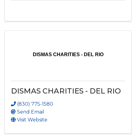
DISMAS CHARITIES - DEL RIO
DISMAS CHARITIES - DEL RIO
(830) 775-1580
Send Email
Visit Website