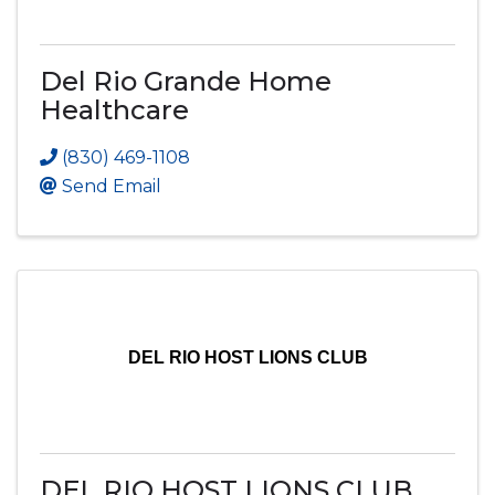
Del Rio Grande Home
Healthcare
(830) 469-1108
Send Email
DEL RIO HOST LIONS CLUB
DEL RIO HOST LIONS CLUB