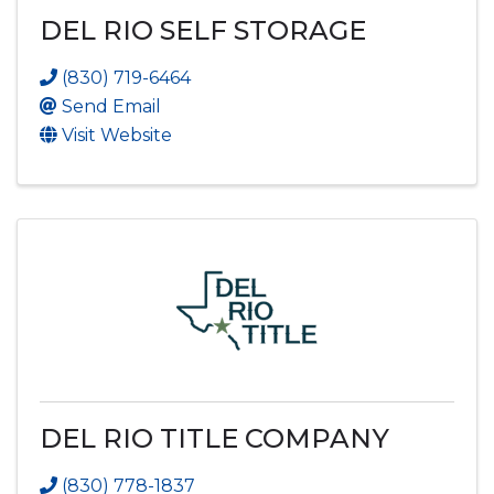
DEL RIO SELF STORAGE
(830) 719-6464
Send Email
Visit Website
DEL RIO TITLE COMPANY
(830) 778-1837