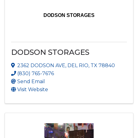
DODSON STORAGES
DODSON STORAGES
2362 DODSON AVE
,
DEL RIO
,
TX
78840
(830) 765-7676
Send Email
Visit Website