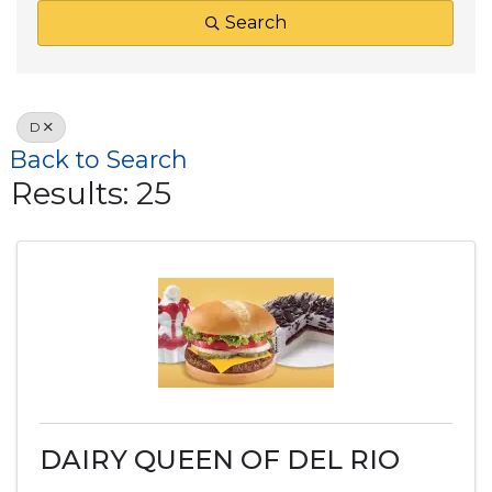
Search
D
Back to Search
Results: 25
DAIRY QUEEN OF DEL RIO