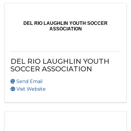
DEL RIO LAUGHLIN YOUTH SOCCER
ASSOCIATION
DEL RIO LAUGHLIN YOUTH
SOCCER ASSOCIATION
Send Email
Visit Website