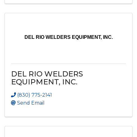
DEL RIO WELDERS EQUIPMENT, INC.
DEL RIO WELDERS
EQUIPMENT, INC.
(830) 775-2141
Send Email