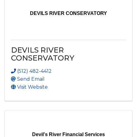
DEVILS RIVER CONSERVATORY
DEVILS RIVER
CONSERVATORY
(512) 482-4412
Send Email
Visit Website
Devil's River Financial Services