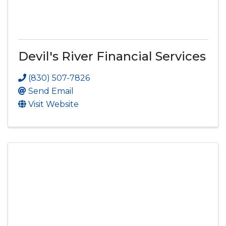
Devil's River Financial Services
(830) 507-7826
Send Email
Visit Website