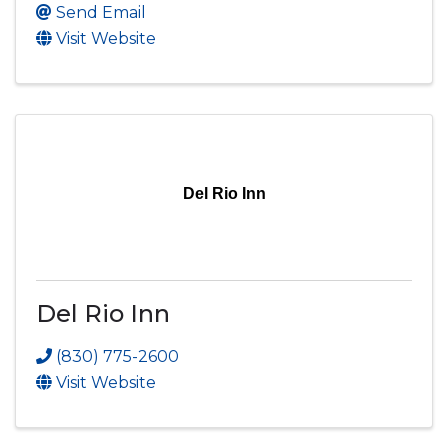
Send Email
Visit Website
Del Rio Inn
Del Rio Inn
(830) 775-2600
Visit Website