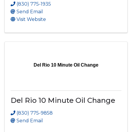
(830) 775-1935
Send Email
Visit Website
Del Rio 10 Minute Oil Change
Del Rio 10 Minute Oil Change
(830) 775-9858
Send Email