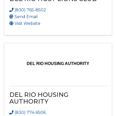
(830) 765-8502
Send Email
Visit Website
DEL RIO HOUSING AUTHORITY
DEL RIO HOUSING
AUTHORITY
(830) 774-6506