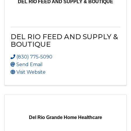
DEL RIO FEED AND SUPPLY & BOUTIQUE
DEL RIO FEED AND SUPPLY &
BOUTIQUE
(830) 775-5090
Send Email
Visit Website
Del Rio Grande Home Healthcare