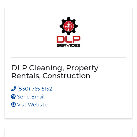
DLP Cleaning, Property
Rentals, Construction
(830) 765-5152
Send Email
Visit Website