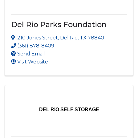
Del Rio Parks Foundation
210 Jones Street
,
Del Rio
,
TX
78840
(361) 878-8409
Send Email
Visit Website
DEL RIO SELF STORAGE