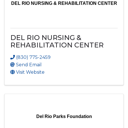
DEL RIO NURSING & REHABILITATION CENTER
DEL RIO NURSING &
REHABILITATION CENTER
(830) 775-2459
Send Email
Visit Website
Del Rio Parks Foundation