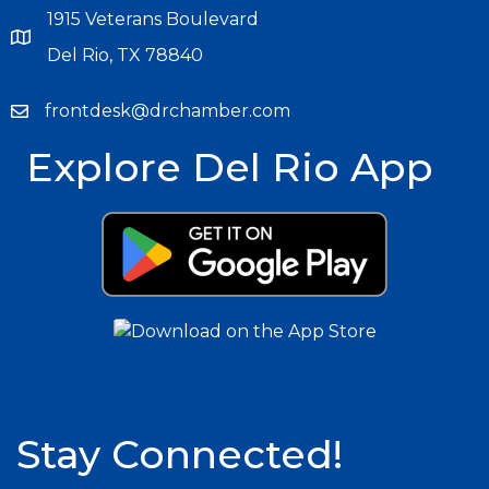
1915 Veterans Boulevard
Del Rio, TX 78840
frontdesk@drchamber.com
Explore Del Rio App
Stay Connected!