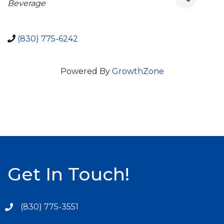
Beverage
(830) 775-6242
Powered By
GrowthZone
Get In Touch!
(830) 775-3551