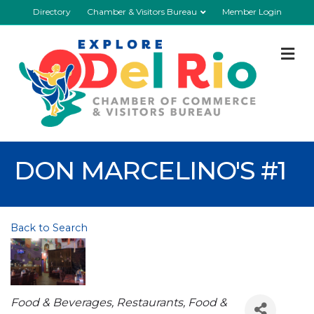
Directory
Chamber & Visitors Bureau
Member Login
M
DON MARCELINO'S #1
Back to Search
Categories
Food & Beverages
Restaurants, Food &