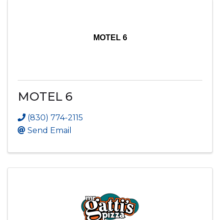
MOTEL 6
MOTEL 6
(830) 774-2115
Send Email