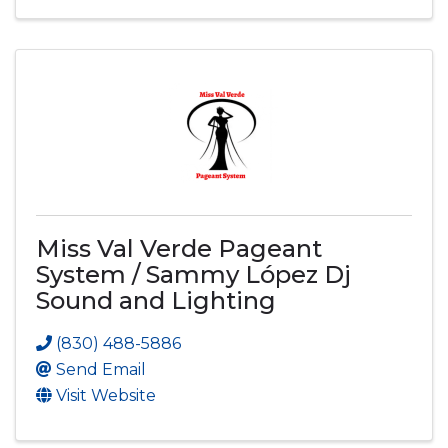
Miss Val Verde Pageant
System / Sammy López Dj
Sound and Lighting
(830) 488-5886
Send Email
Visit Website