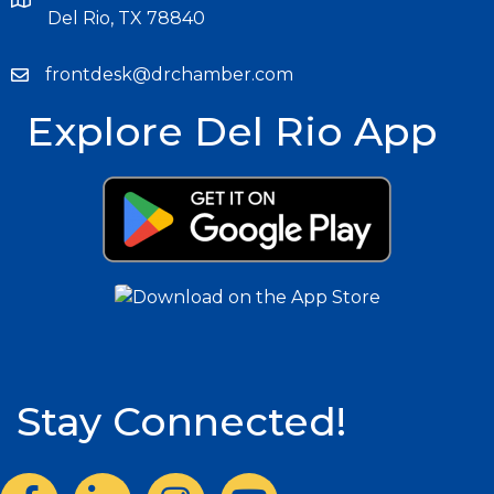
Del Rio, TX 78840
frontdesk@drchamber.com
Explore Del Rio App
Stay Connected!
Facebook
LinkedIn
Instagram