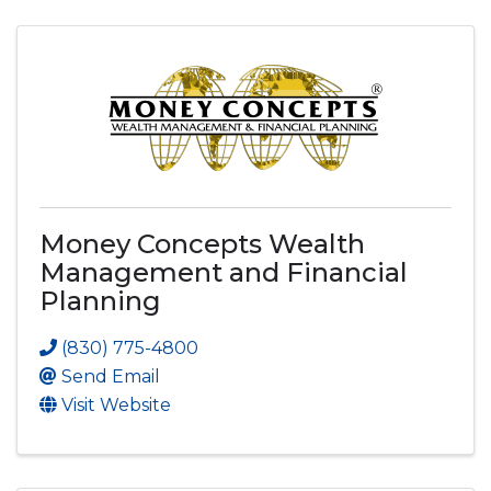
Money Concepts Wealth
Management and Financial
Planning
(830) 775-4800
Send Email
Visit Website