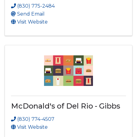
(830) 775-2484
Send Email
Visit Website
McDonald's of Del Rio - Gibbs
(830) 774-4507
Visit Website