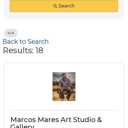
Search
M
Back to Search
Results: 18
Marcos Mares Art Studio &
Gallery