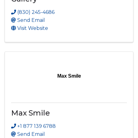
(830) 245-4686
Send Email
Visit Website
Max Smile
Max Smile
+1 877 139 6788
Send Email