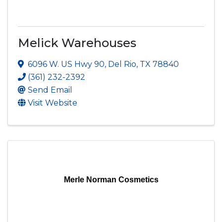
Melick Warehouses
6096 W. US Hwy 90
,
Del Rio
,
TX
78840
(361) 232-2392
Send Email
Visit Website
Merle Norman Cosmetics