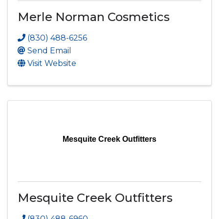
Merle Norman Cosmetics
(830) 488-6256
Send Email
Visit Website
Mesquite Creek Outfitters
Mesquite Creek Outfitters
(830) 488-6960