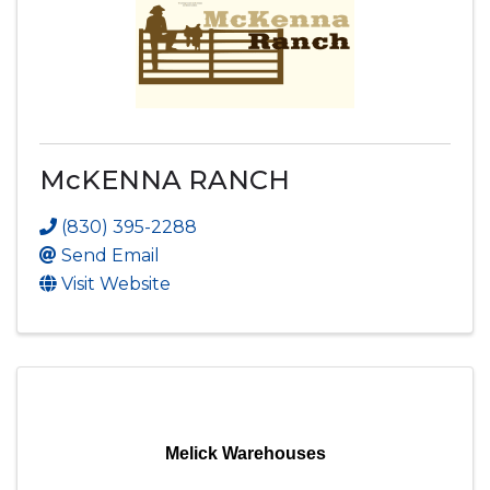
McKENNA RANCH
(830) 395-2288
Send Email
Visit Website
Melick Warehouses