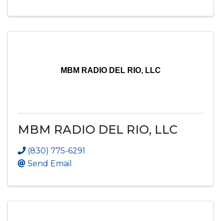
MBM RADIO DEL RIO, LLC
MBM RADIO DEL RIO, LLC
(830) 775-6291
Send Email