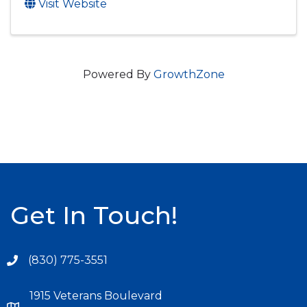
Visit Website
Powered By
GrowthZone
Get In Touch!
(830) 775-3551
1915 Veterans Boulevard