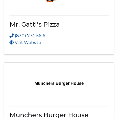
Mr. Gatti's Pizza
(830) 774-5616
Visit Website
Munchers Burger House
Munchers Burger House