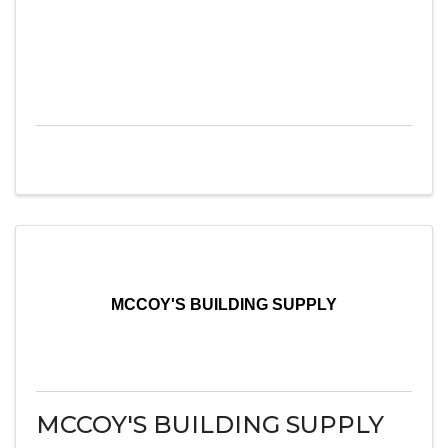
MCCOY'S BUILDING SUPPLY
MCCOY'S BUILDING SUPPLY