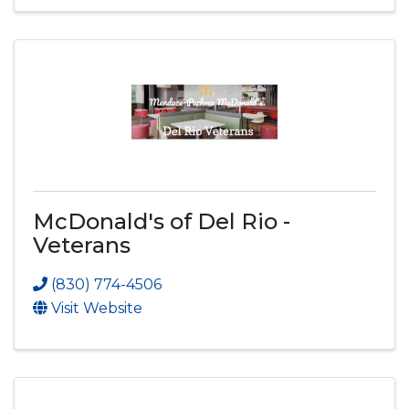
McDonald's of Del Rio -
Veterans
(830) 774-4506
Visit Website