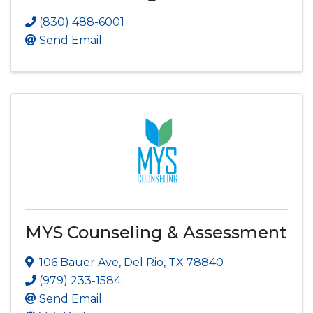
(830) 488-6001
Send Email
MYS Counseling & Assessment
106 Bauer Ave
,
Del Rio
,
TX
78840
(979) 233-1584
Send Email