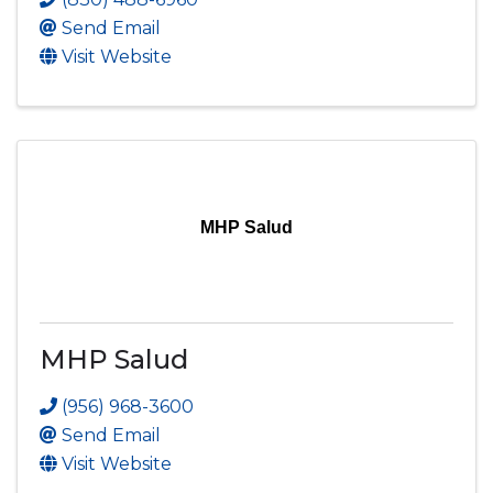
Send Email
Visit Website
MHP Salud
MHP Salud
(956) 968-3600
Send Email
Visit Website