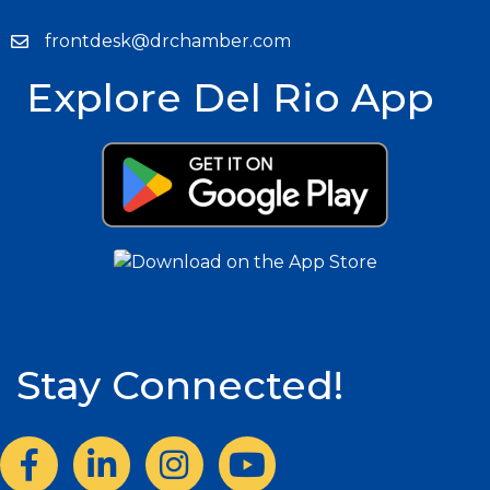
frontdesk@drchamber.com
Explore Del Rio App
Stay Connected!
Facebook
LinkedIn
Instagram