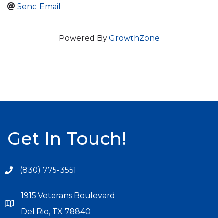
Send Email
Powered By
GrowthZone
Get In Touch!
(830) 775-3551
1915 Veterans Boulevard
Del Rio, TX 78840