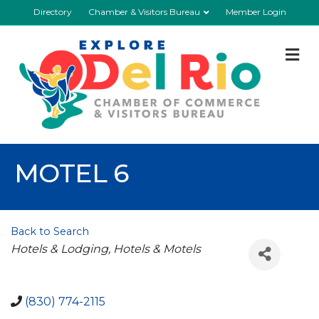
Directory
Chamber & Visitors Bureau
Member Login
M
MOTEL 6
Back to Search
Categories
Hotels & Lodging
Hotels & Motels
(830) 774-2115