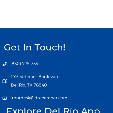
Get In Touch!
(830) 775-3551
1915 Veterans Boulevard
Del Rio, TX 78840
frontdesk@drchamber.com
Explore Del Rio App