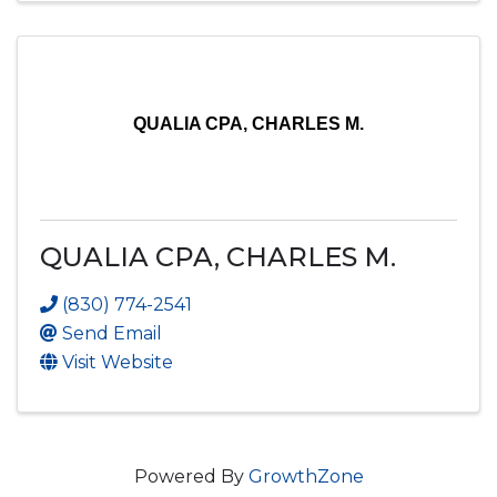
QUALIA CPA, CHARLES M.
QUALIA CPA, CHARLES M.
(830) 774-2541
Send Email
Visit Website
Powered By
GrowthZone