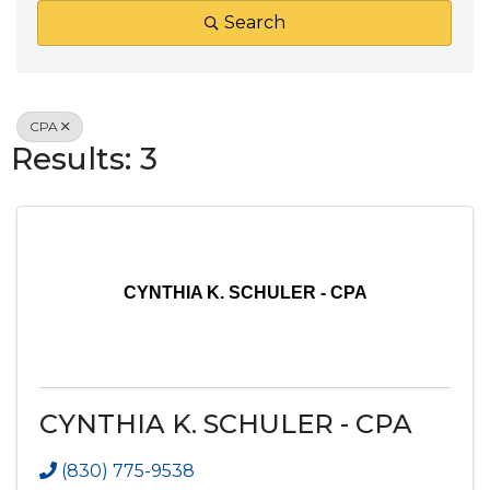
Search
CPA
Results: 3
CYNTHIA K. SCHULER - CPA
CYNTHIA K. SCHULER - CPA
(830) 775-9538