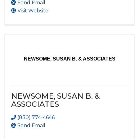
Send Email
Visit Website
NEWSOME, SUSAN B. & ASSOCIATES
NEWSOME, SUSAN B. &
ASSOCIATES
(830) 774-4646
Send Email