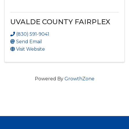
UVALDE COUNTY FAIRPLEX
(830) 591-9041
Send Email
Visit Website
Powered By
GrowthZone