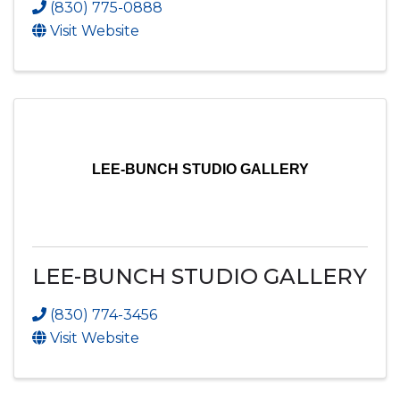
(830) 775-0888
Visit Website
LEE-BUNCH STUDIO GALLERY
LEE-BUNCH STUDIO GALLERY
(830) 774-3456
Visit Website