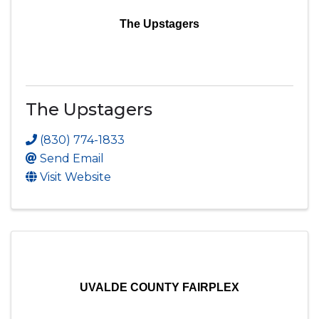
The Upstagers
The Upstagers
(830) 774-1833
Send Email
Visit Website
UVALDE COUNTY FAIRPLEX