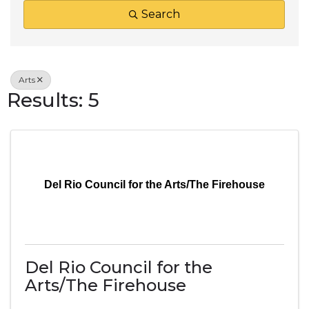
Search
Arts
Results: 5
Del Rio Council for the Arts/The Firehouse
Del Rio Council for the
Arts/The Firehouse