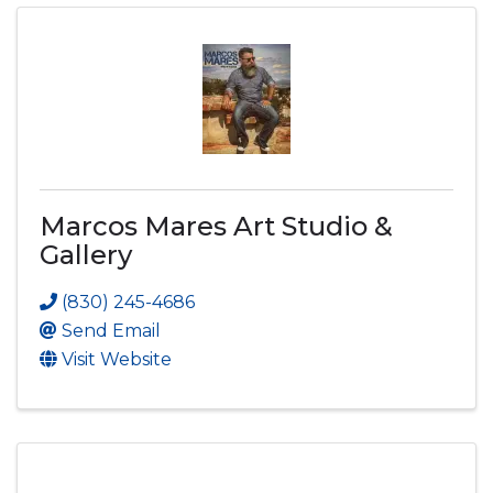
Marcos Mares Art Studio &
Gallery
(830) 245-4686
Send Email
Visit Website