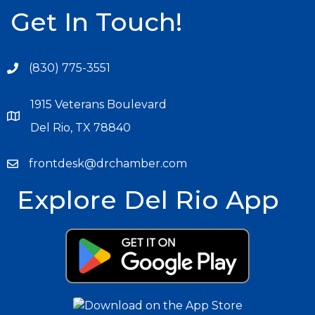
Get In Touch!
(830) 775-3551
1915 Veterans Boulevard
Del Rio, TX 78840
frontdesk@drchamber.com
Explore Del Rio App