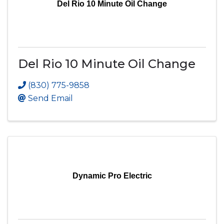
Del Rio 10 Minute Oil Change
Del Rio 10 Minute Oil Change
(830) 775-9858
Send Email
Dynamic Pro Electric