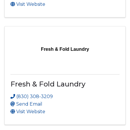
Visit Website
Fresh & Fold Laundry
Fresh & Fold Laundry
(830) 308-3209
Send Email
Visit Website