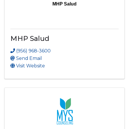
MHP Salud
MHP Salud
(956) 968-3600
Send Email
Visit Website