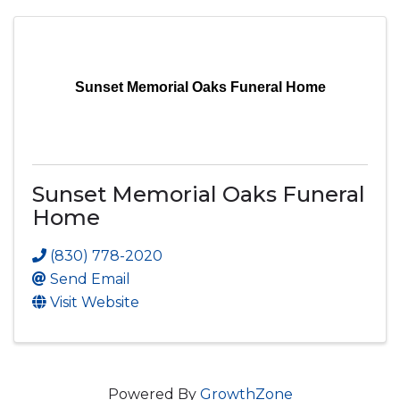
Sunset Memorial Oaks Funeral Home
Sunset Memorial Oaks Funeral
Home
(830) 778-2020
Send Email
Visit Website
Powered By
GrowthZone