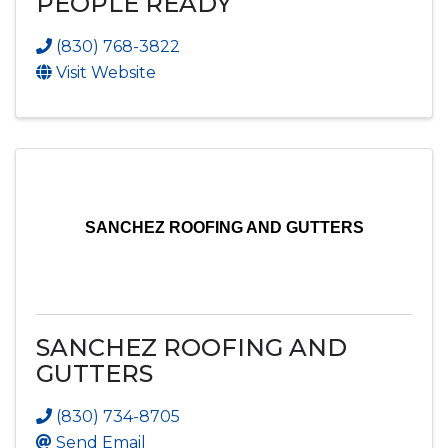
PEOPLE READY
(830) 768-3822
Visit Website
SANCHEZ ROOFING AND GUTTERS
SANCHEZ ROOFING AND
GUTTERS
(830) 734-8705
Send Email