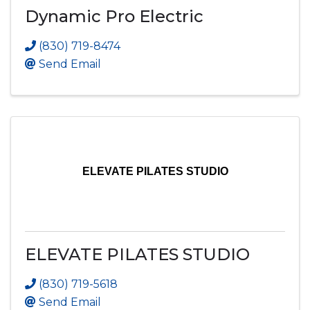
Dynamic Pro Electric
(830) 719-8474
Send Email
ELEVATE PILATES STUDIO
ELEVATE PILATES STUDIO
(830) 719-5618
Send Email