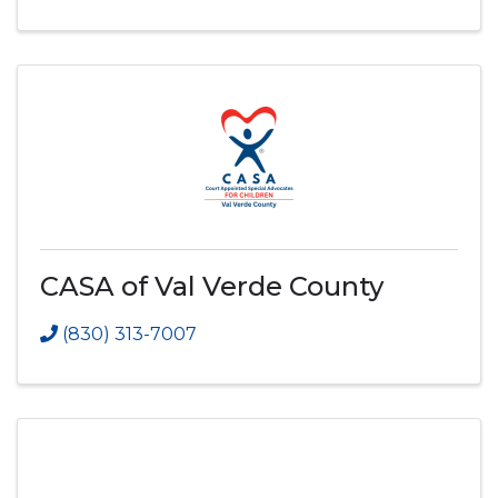
CASA of Val Verde County
(830) 313-7007