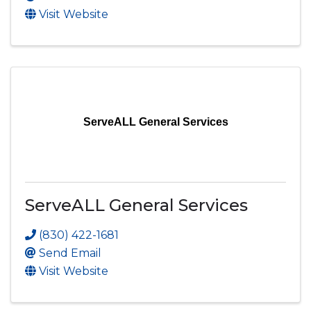
Visit Website
ServeALL General Services
ServeALL General Services
(830) 422-1681
Send Email
Visit Website