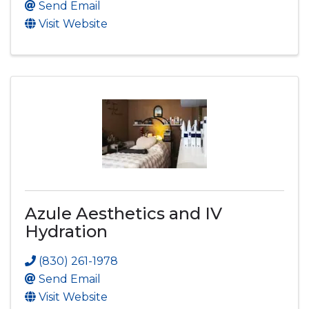
Send Email
Visit Website
Azule Aesthetics and IV
Hydration
(830) 261-1978
Send Email
Visit Website