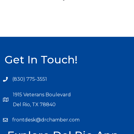
Get In Touch!
(830) 775-3551
1915 Veterans Boulevard
Del Rio, TX 78840
frontdesk@drchamber.com