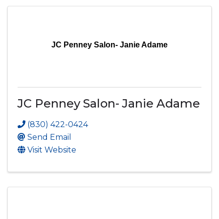
JC Penney Salon- Janie Adame
JC Penney Salon- Janie Adame
(830) 422-0424
Send Email
Visit Website