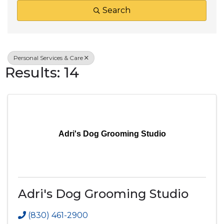
Search
Personal Services & Care
Results: 14
Adri's Dog Grooming Studio
Adri's Dog Grooming Studio
(830) 461-2900