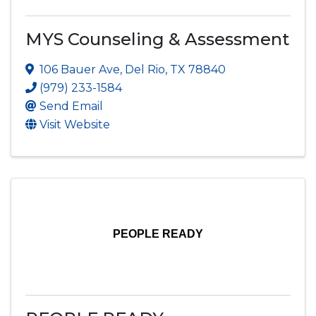
MYS Counseling & Assessment
106 Bauer Ave
,
Del Rio
,
TX
78840
(979) 233-1584
Send Email
Visit Website
PEOPLE READY