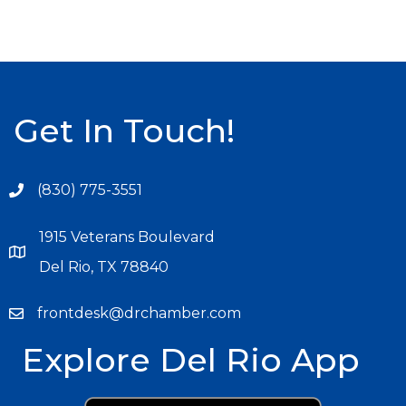
Get In Touch!
(830) 775-3551
1915 Veterans Boulevard
Del Rio, TX 78840
frontdesk@drchamber.com
Explore Del Rio App