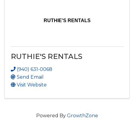
RUTHIE'S RENTALS
RUTHIE'S RENTALS
(940) 631-0068
Send Email
Visit Website
Powered By
GrowthZone