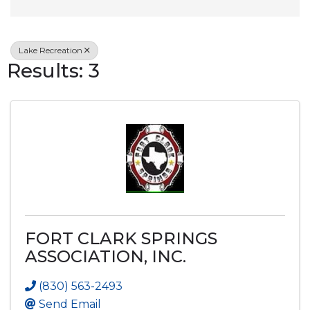
Lake Recreation
Results: 3
FORT CLARK SPRINGS
ASSOCIATION, INC.
(830) 563-2493
Send Email