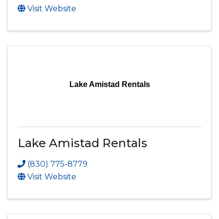
Visit Website
Lake Amistad Rentals
Lake Amistad Rentals
(830) 775-8779
Visit Website