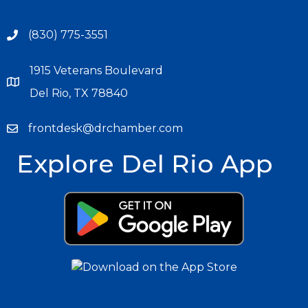
(830) 775-3551
1915 Veterans Boulevard
Del Rio, TX 78840
frontdesk@drchamber.com
Explore Del Rio App