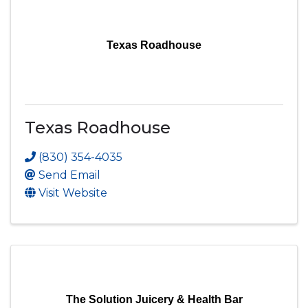
Texas Roadhouse
Texas Roadhouse
(830) 354-4035
Send Email
Visit Website
The Solution Juicery & Health Bar