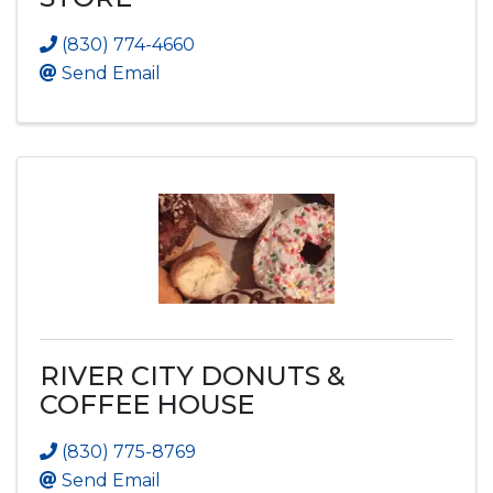
(830) 774-4660
Send Email
RIVER CITY DONUTS &
COFFEE HOUSE
(830) 775-8769
Send Email