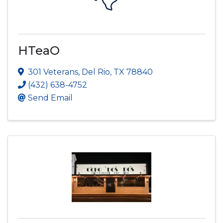
HTeaO
301 Veterans
,
Del Rio
,
TX
78840
(432) 638-4752
Send Email