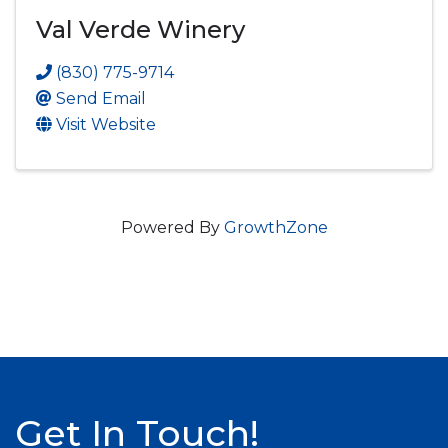
Val Verde Winery
(830) 775-9714
Send Email
Visit Website
Powered By
GrowthZone
Get In Touch!