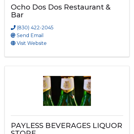
Ocho Dos Dos Restaurant &
Bar
(830) 422-2045
Send Email
Visit Website
PAYLESS BEVERAGES LIQUOR
STORE