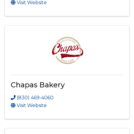
Visit Website
Chapas Bakery
(830) 469-4060
Visit Website