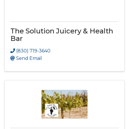
The Solution Juicery & Health
Bar
(830) 719-3640
Send Email