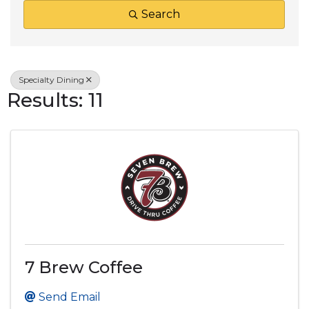
Search
Specialty Dining
Results: 11
7 Brew Coffee
Send Email