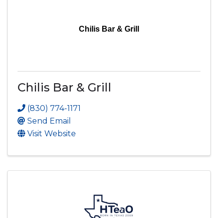
Chilis Bar & Grill
Chilis Bar & Grill
(830) 774-1171
Send Email
Visit Website