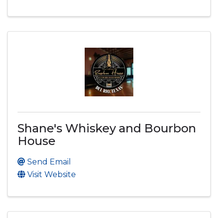
Shane's Whiskey and Bourbon
House
Send Email
Visit Website