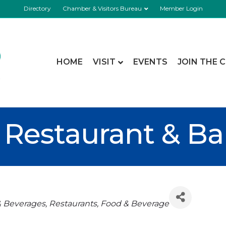
Directory
Chamber & Visitors Bureau
Member Login
HOME
VISIT
EVENTS
JOIN THE 
Restaurant & Ba
& Beverages
Restaurants, Food & Beverage