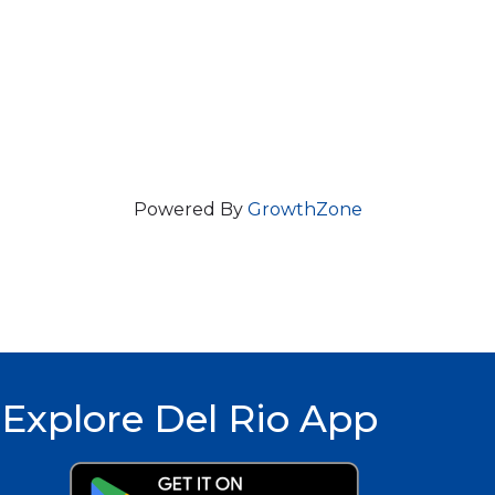
Powered By
GrowthZone
Explore Del Rio App