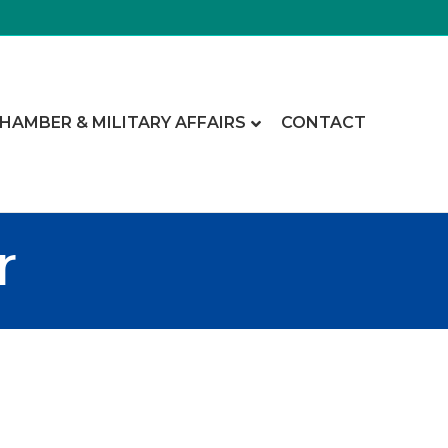
CHAMBER & MILITARY AFFAIRS
CONTACT
r