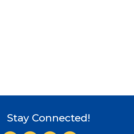
Stay Connected!