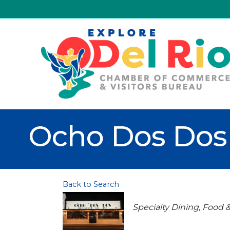
Ocho Dos Dos 
Back to Search
Categories
Specialty Dining
Food 