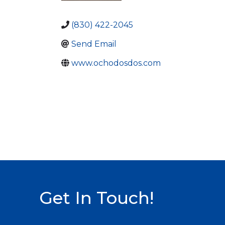
(830) 422-2045
Send Email
www.ochodosdos.com
Get In Touch!