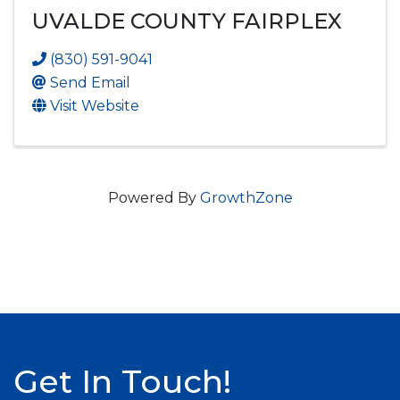
UVALDE COUNTY FAIRPLEX
(830) 591-9041
Send Email
Visit Website
Powered By
GrowthZone
Get In Touch!