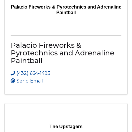
Palacio Fireworks & Pyrotechnics and Adrenaline
Paintball
Palacio Fireworks &
Pyrotechnics and Adrenaline
Paintball
(432) 664-1493
Send Email
The Upstagers