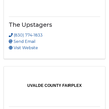
The Upstagers
(830) 774-1833
Send Email
Visit Website
UVALDE COUNTY FAIRPLEX