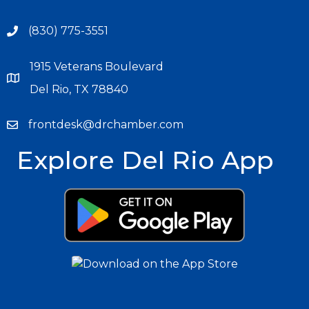
(830) 775-3551
1915 Veterans Boulevard
Del Rio, TX 78840
frontdesk@drchamber.com
Explore Del Rio App