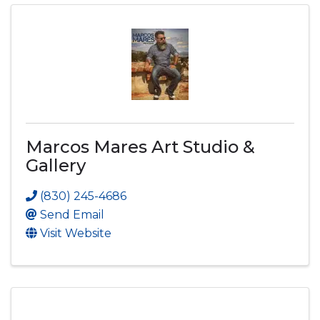
Marcos Mares Art Studio &
Gallery
(830) 245-4686
Send Email
Visit Website