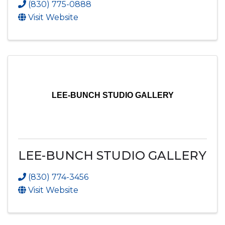
(830) 775-0888
Visit Website
LEE-BUNCH STUDIO GALLERY
LEE-BUNCH STUDIO GALLERY
(830) 774-3456
Visit Website