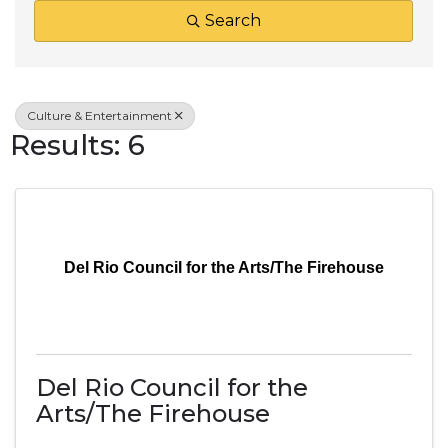
Search
Culture & Entertainment
Results: 6
Del Rio Council for the Arts/The Firehouse
Del Rio Council for the
Arts/The Firehouse