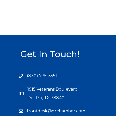
Get In Touch!
(830) 775-3551
1915 Veterans Boulevard
Del Rio, TX 78840
frontdesk@drchamber.com