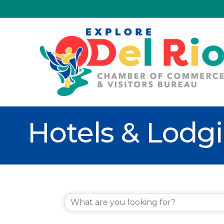
Hotels & Lodg
{Directory R