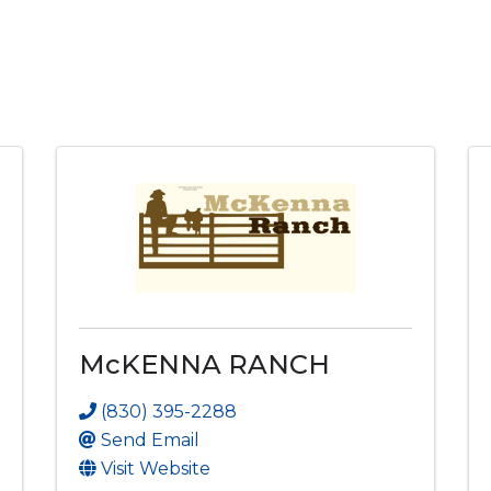
McKENNA RANCH
(830) 395-2288
Send Email
Visit Website