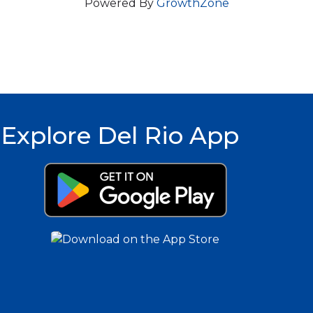
Powered By
GrowthZone
Explore Del Rio App