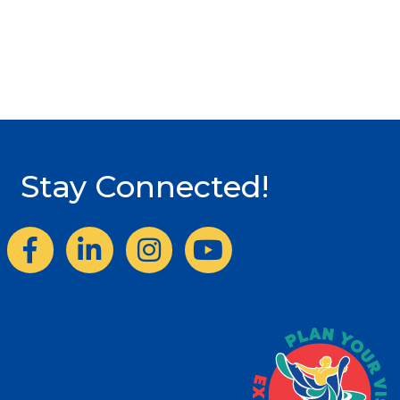
Stay Connected!
Facebook
LinkedIn
Instagram