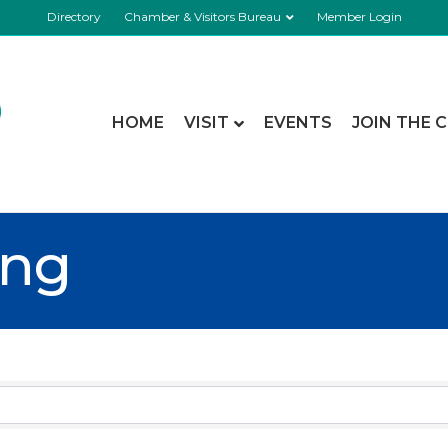
Directory
Chamber & Visitors Bureau
Member Login
HOME
VISIT
EVENTS
JOIN THE 
ing
esults}