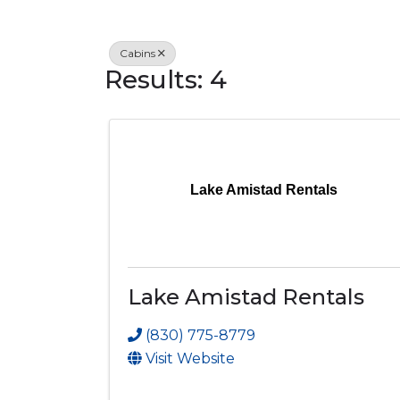
Cabins
Results: 4
Lake Amistad Rentals
Lake Amistad Rentals
(830) 775-8779
Visit Website