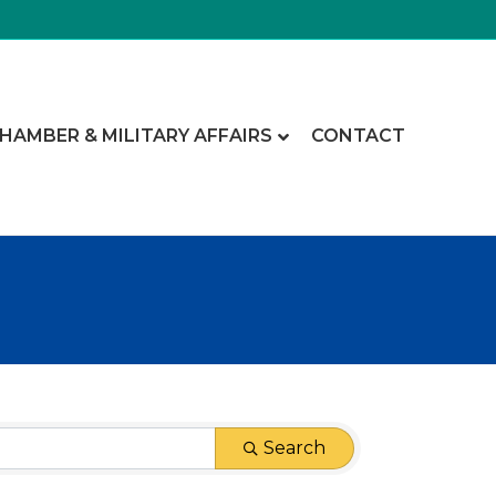
CHAMBER & MILITARY AFFAIRS
CONTACT
Search