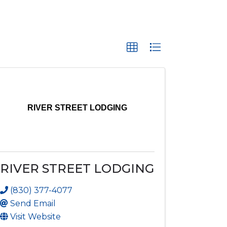
RIVER STREET LODGING
RIVER STREET LODGING
(830) 377-4077
Send Email
Visit Website