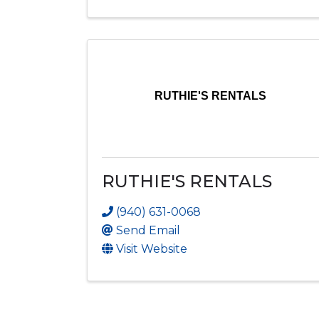
RUTHIE'S RENTALS
RUTHIE'S RENTALS
(940) 631-0068
Send Email
Visit Website