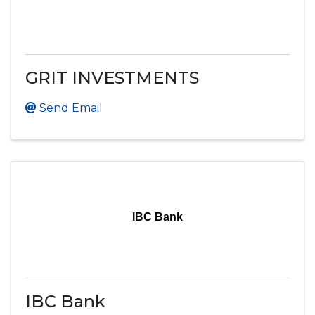
GRIT INVESTMENTS
Send Email
IBC Bank
IBC Bank