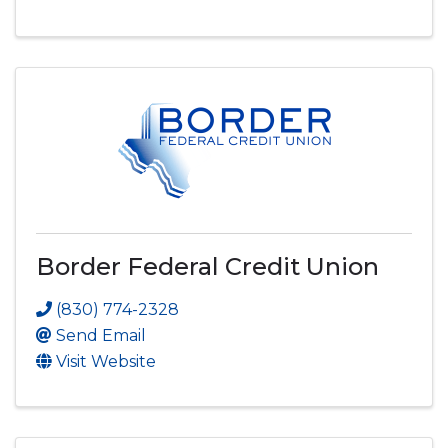
Border Federal Credit Union
(830) 774-2328
Send Email
Visit Website