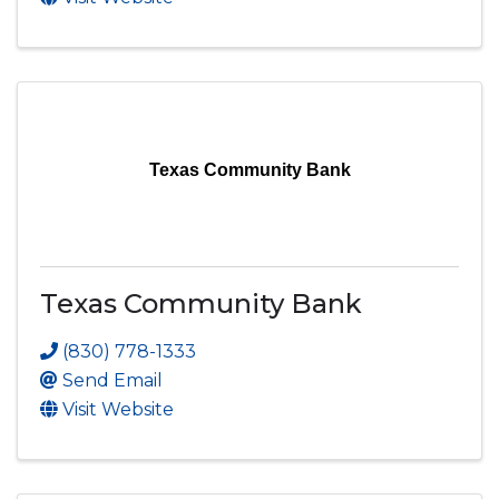
Texas Community Bank
Texas Community Bank
(830) 778-1333
Send Email
Visit Website