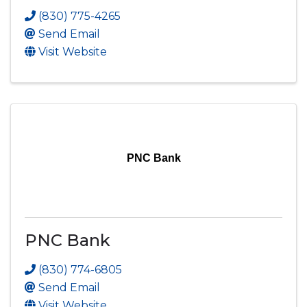
(830) 775-4265
Send Email
Visit Website
PNC Bank
PNC Bank
(830) 774-6805
Send Email
Visit Website