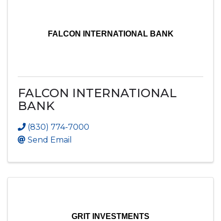
FALCON INTERNATIONAL BANK
FALCON INTERNATIONAL
BANK
(830) 774-7000
Send Email
GRIT INVESTMENTS