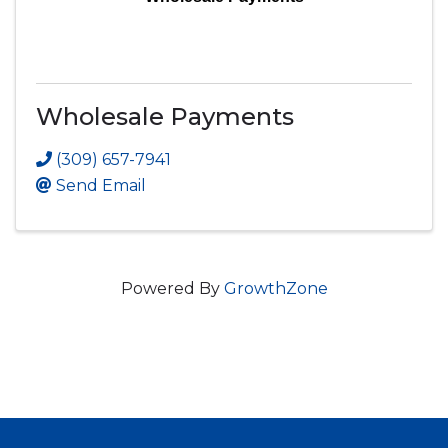
Wholesale Payments
(309) 657-7941
Send Email
Powered By
GrowthZone