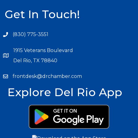
Get In Touch!
(830) 775-3551
1915 Veterans Boulevard
Del Rio, TX 78840
frontdesk@drchamber.com
Explore Del Rio App