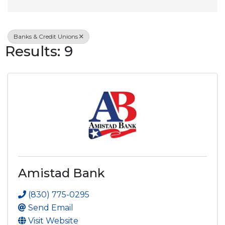
Banks & Credit Unions
Results: 9
Amistad Bank
(830) 775-0295
Send Email
Visit Website