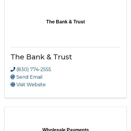
The Bank & Trust
The Bank & Trust
(830) 774-2555
Send Email
Visit Website
Wholesale Payments