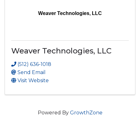
Weaver Technologies, LLC
Weaver Technologies, LLC
(512) 636-1018
Send Email
Visit Website
Powered By
GrowthZone