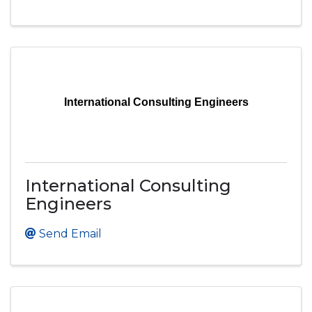
International Consulting Engineers
International Consulting
Engineers
Send Email