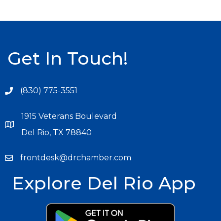
Get In Touch!
(830) 775-3551
1915 Veterans Boulevard
Del Rio, TX 78840
frontdesk@drchamber.com
Explore Del Rio App