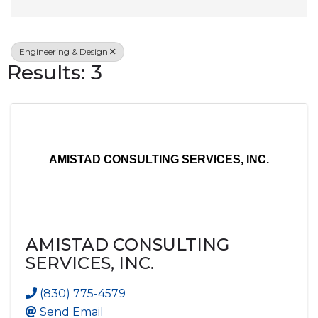
Engineering & Design
Results: 3
AMISTAD CONSULTING SERVICES, INC.
AMISTAD CONSULTING
SERVICES, INC.
(830) 775-4579
Send Email