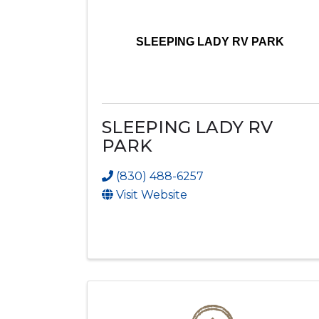
SLEEPING LADY RV PARK
SLEEPING LADY RV
PARK
(830) 488-6257
Visit Website