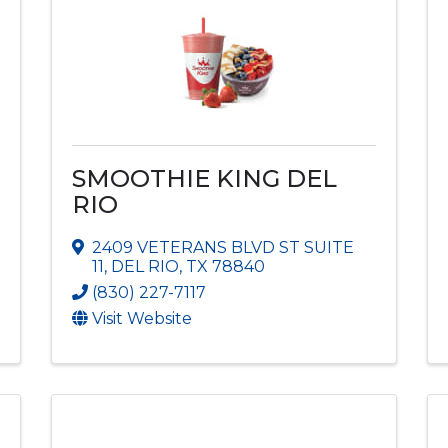
SMOOTHIE KING DEL
RIO
2409 VETERANS BLVD ST SUITE
11
,
DEL RIO
,
TX
78840
(830) 227-7117
Visit Website