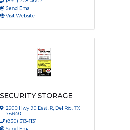
(830) 778-4007
Send Email
Visit Website
SECURITY STORAGE
2500 Hwy 90 East
,
R
,
Del Rio
,
TX
78840
(830) 313-1131
Send Email