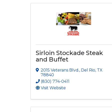
Sirloin Stockade Steak
and Buffet
2015 Veterans Blvd.
,
Del Rio
,
TX
78840
(830) 774-0411
Visit Website