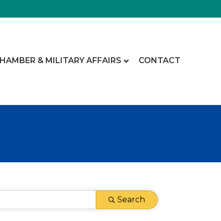
CHAMBER & MILITARY AFFAIRS
CONTACT
Search