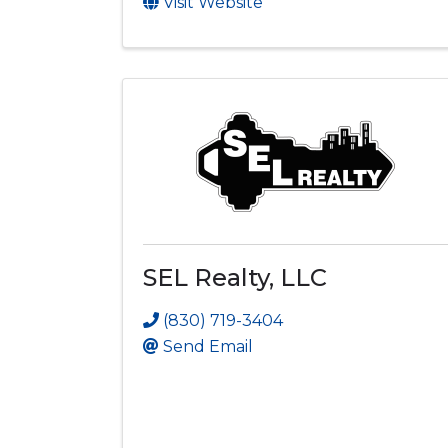
Visit Website
SEL Realty, LLC
(830) 719-3404
Send Email