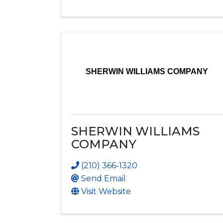
SHERWIN WILLIAMS COMPANY
SHERWIN WILLIAMS
COMPANY
(210) 366-1320
Send Email
Visit Website