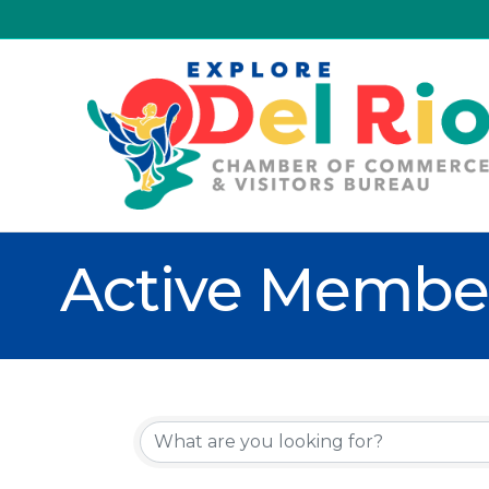
Active Member