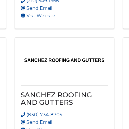
(210) 549-1368
Send Email
Visit Website
SANCHEZ ROOFING AND GUTTERS
SANCHEZ ROOFING
AND GUTTERS
(830) 734-8705
Send Email