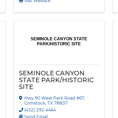
Visit Website
SEMINOLE CANYON STATE
PARK/HISTORIC SITE
SEMINOLE CANYON
STATE PARK/HISTORIC
SITE
Hwy 90 West Park Road #67
,
Comstock
,
TX
78837
(432) 292-4464
Send Email