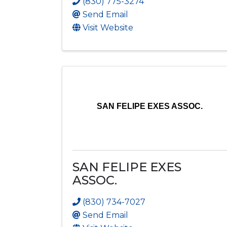
(830) 775-3274
Send Email
Visit Website
SAN FELIPE EXES ASSOC.
SAN FELIPE EXES
ASSOC.
(830) 734-7027
Send Email