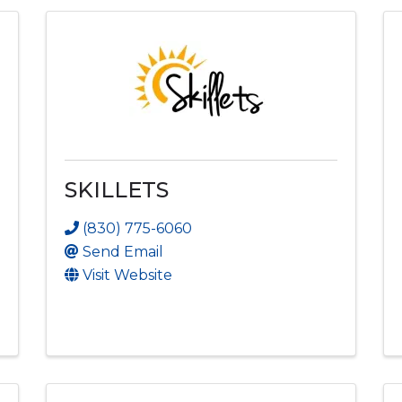
SKILLETS
(830) 775-6060
Send Email
Visit Website