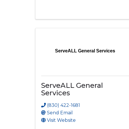
ServeALL General Services
ServeALL General
Services
(830) 422-1681
Send Email
Visit Website