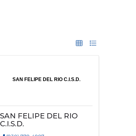
SAN FELIPE DEL RIO C.I.S.D.
SAN FELIPE DEL RIO
C.I.S.D.