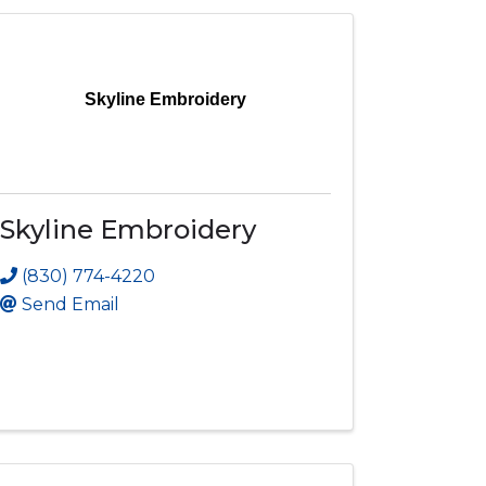
Skyline Embroidery
Skyline Embroidery
(830) 774-4220
Send Email