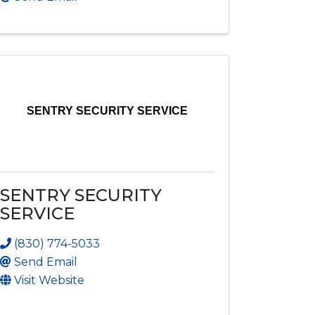
SENTRY SECURITY SERVICE
SENTRY SECURITY
SERVICE
(830) 774-5033
Send Email
Visit Website