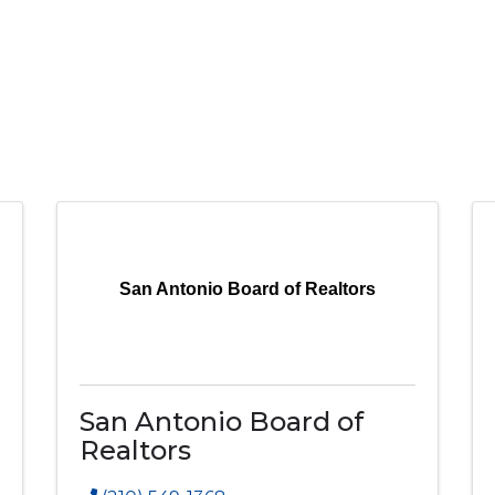
San Antonio Board of Realtors
San Antonio Board of
Realtors