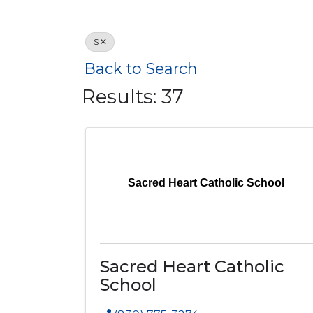
S
Back to Search
Results: 37
Sacred Heart Catholic School
Sacred Heart Catholic
School