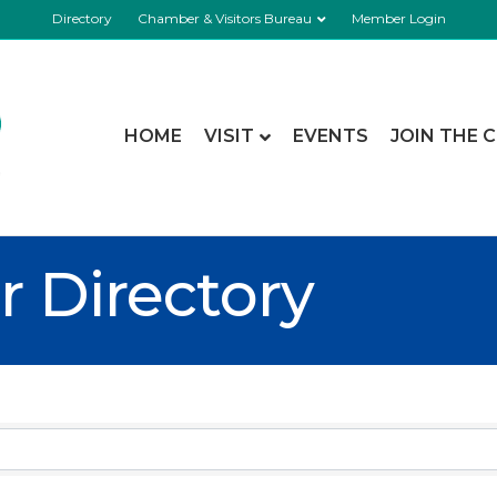
Directory
Chamber & Visitors Bureau
Member Login
HOME
VISIT
EVENTS
JOIN THE 
 Directory