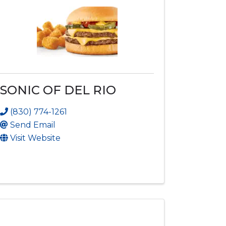
SONIC OF DEL RIO
(830) 774-1261
Send Email
Visit Website