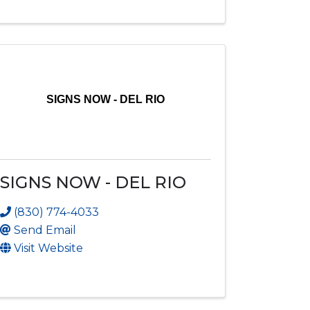
SIGNS NOW - DEL RIO
SIGNS NOW - DEL RIO
(830) 774-4033
Send Email
Visit Website