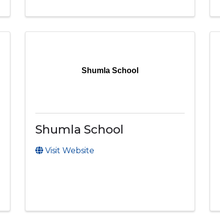
Shumla School
Shumla School
Visit Website