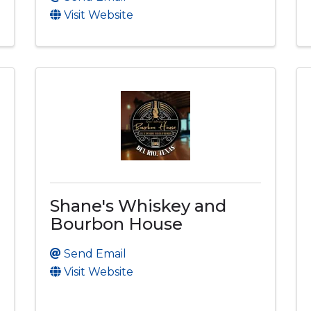
Visit Website
Shane's Whiskey and
Bourbon House
Send Email
Visit Website