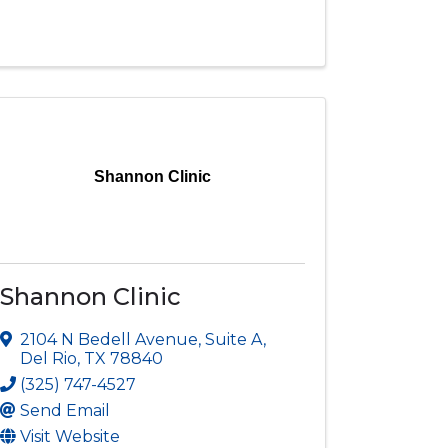
Shannon Clinic
Shannon Clinic
2104 N Bedell Avenue
,
Suite A
,
Del Rio
,
TX
78840
(325) 747-4527
Send Email
Visit Website