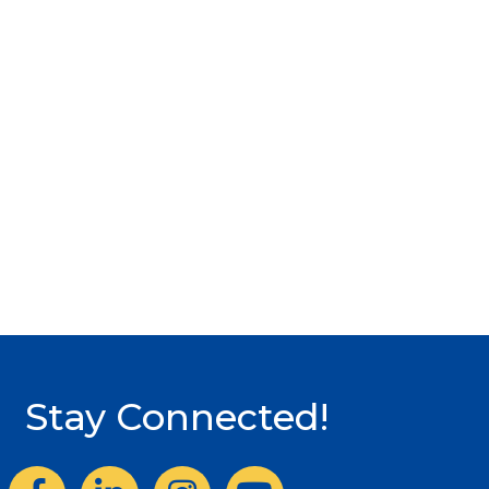
Stay Connected!
Facebook
LinkedIn
Instagram