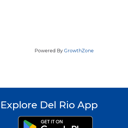
Powered By
GrowthZone
Explore Del Rio App