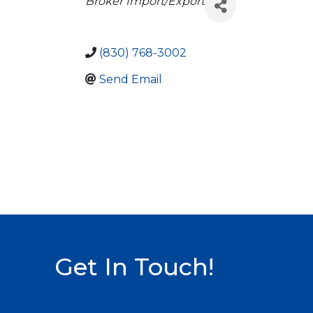
Categories
Broker Import/Export
(830) 768-3002
Send Email
Get In Touch!