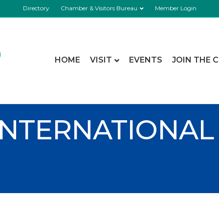
Directory
Chamber & Visitors Bureau
Member Login
HOME
VISIT
EVENTS
JOIN THE 
INTERNATIONAL