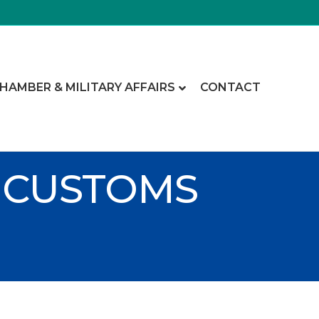
CHAMBER & MILITARY AFFAIRS
CONTACT
 CUSTOMS