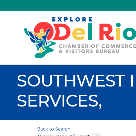
SOUTHWEST 
SERVICES,
Back to Search