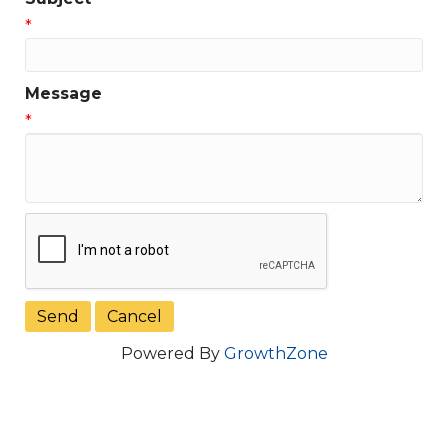
*
Message
*
Powered By
GrowthZone