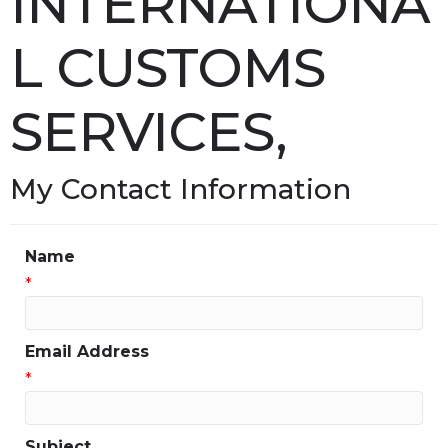
INTERNATIONA
L CUSTOMS
SERVICES,
My Contact Information
Name
*
Email Address
*
Subject