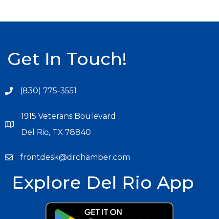
Get In Touch!
(830) 775-3551
1915 Veterans Boulevard
Del Rio, TX 78840
frontdesk@drchamber.com
Explore Del Rio App