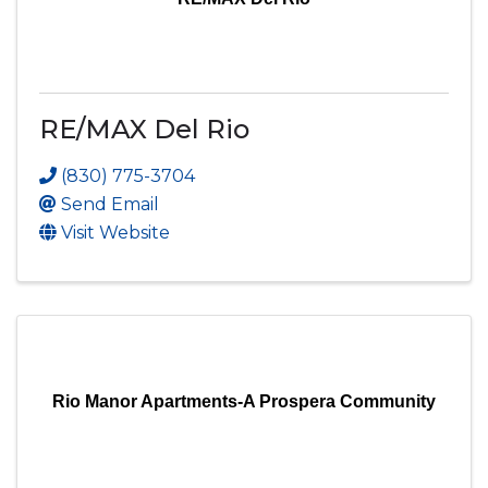
RE/MAX Del Rio
(830) 775-3704
Send Email
Visit Website
Rio Manor Apartments-A Prospera Community