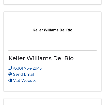
Keller Williams Del Rio
Keller Williams Del Rio
(830) 734-2945
Send Email
Visit Website