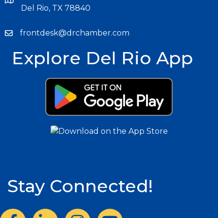
Del Rio, TX 78840
frontdesk@drchamber.com
Explore Del Rio App
Stay Connected!
Facebook
LinkedIn
Instagram