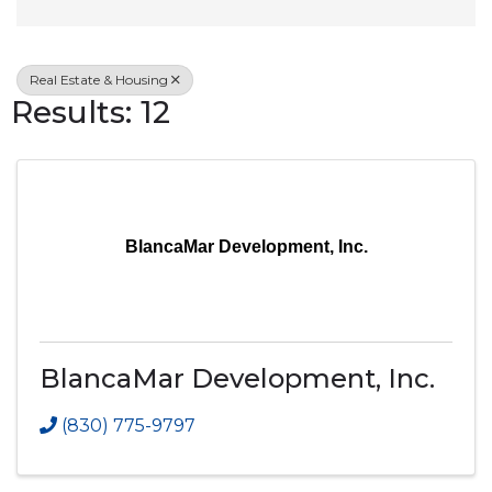
Real Estate & Housing
Results: 12
BlancaMar Development, Inc.
BlancaMar Development, Inc.
(830) 775-9797