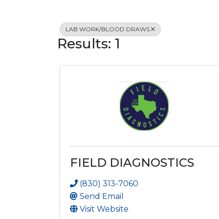
LAB WORK/BLOOD DRAWS
Results: 1
FIELD DIAGNOSTICS
(830) 313-7060
Send Email
Visit Website