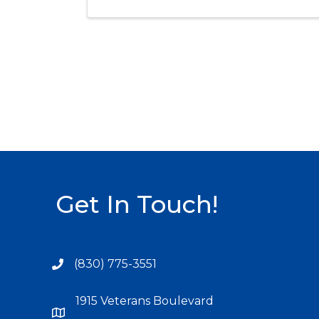
Get In Touch!
(830) 775-3551
1915 Veterans Boulevard