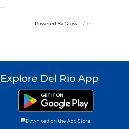
Powered By
GrowthZone
Explore Del Rio App