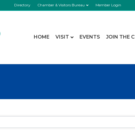
Directory
Chamber & Visitors Bureau
Member Login
HOME
VISIT
EVENTS
JOIN THE 
esults}