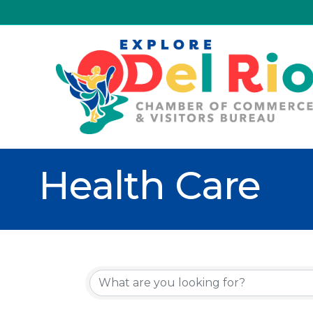
Health Care
{Directory R