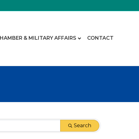
CHAMBER & MILITARY AFFAIRS
CONTACT
Search