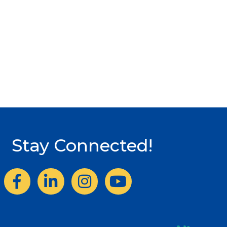
Stay Connected!
Facebook
LinkedIn
Instagram