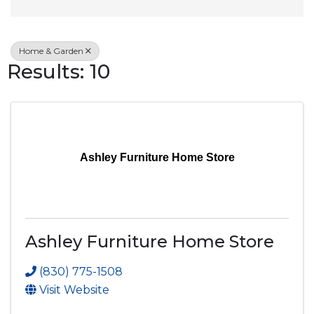
Home & Garden
Results: 10
Ashley Furniture Home Store
Ashley Furniture Home Store
(830) 775-1508
Visit Website