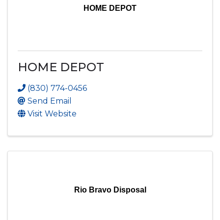
HOME DEPOT
HOME DEPOT
(830) 774-0456
Send Email
Visit Website
Rio Bravo Disposal