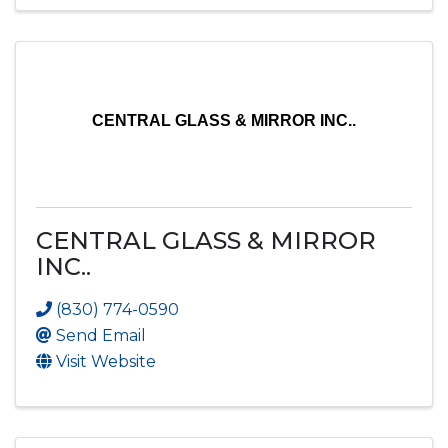
CENTRAL GLASS & MIRROR INC..
CENTRAL GLASS & MIRROR
INC..
(830) 774-0590
Send Email
Visit Website