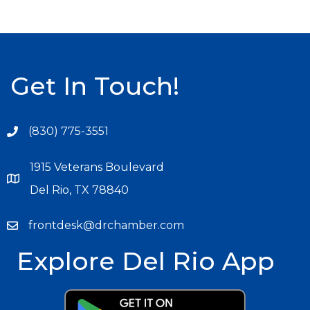
Get In Touch!
(830) 775-3551
1915 Veterans Boulevard
Del Rio, TX 78840
frontdesk@drchamber.com
Explore Del Rio App