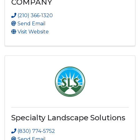
COMPANY
(210) 366-1320
Send Email
Visit Website
Specialty Landscape Solutions
(830) 774-5752
Send Email