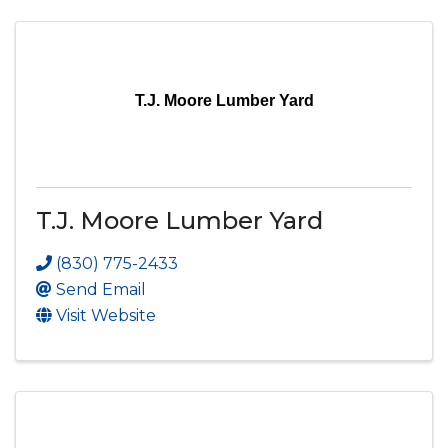
T.J. Moore Lumber Yard
T.J. Moore Lumber Yard
(830) 775-2433
Send Email
Visit Website