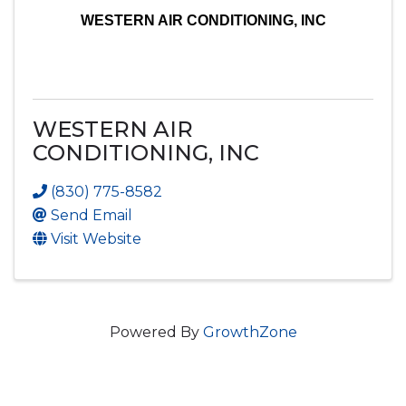
WESTERN AIR CONDITIONING, INC
WESTERN AIR
CONDITIONING, INC
(830) 775-8582
Send Email
Visit Website
Powered By
GrowthZone