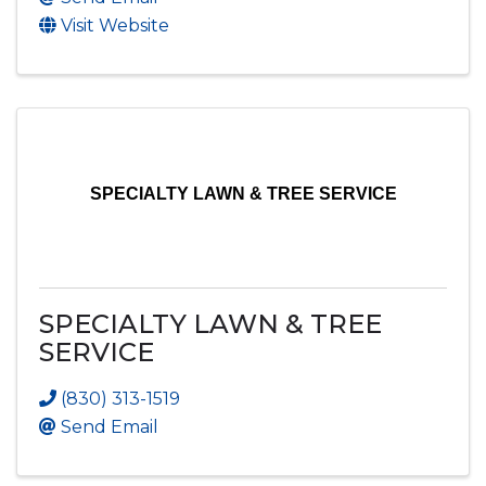
Visit Website
SPECIALTY LAWN & TREE SERVICE
SPECIALTY LAWN & TREE
SERVICE
(830) 313-1519
Send Email