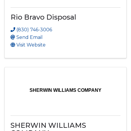
Rio Bravo Disposal
(830) 746-3006
Send Email
Visit Website
SHERWIN WILLIAMS COMPANY
SHERWIN WILLIAMS