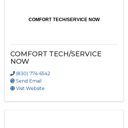
COMFORT TECH/SERVICE NOW
COMFORT TECH/SERVICE
NOW
(830) 774-6542
Send Email
Visit Website