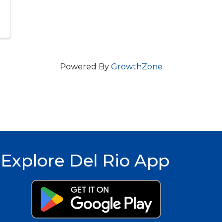
Powered By
GrowthZone
Explore Del Rio App