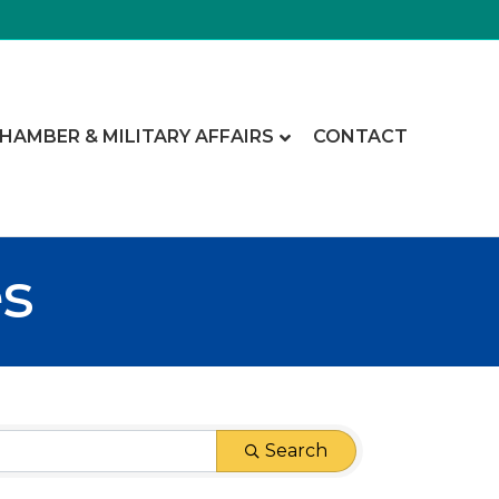
CHAMBER & MILITARY AFFAIRS
CONTACT
es
Search