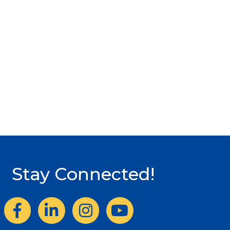
Stay Connected!
Facebook
LinkedIn
Instagram