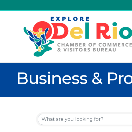
Business & Pro
{Directory R