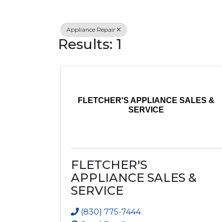
Appliance Repair
Results: 1
FLETCHER'S APPLIANCE SALES &
SERVICE
FLETCHER'S
APPLIANCE SALES &
SERVICE
(830) 775-7444