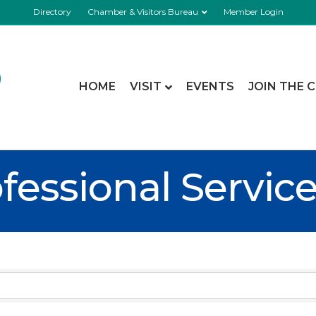
Directory
Chamber & Visitors Bureau
Member Login
HOME
VISIT
EVENTS
JOIN THE 
fessional Servic
esults}