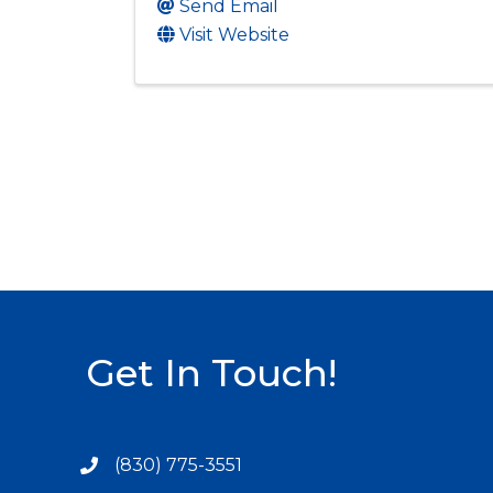
Send Email
Visit Website
Get In Touch!
(830) 775-3551