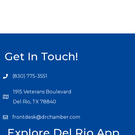
Get In Touch!
(830) 775-3551
1915 Veterans Boulevard
Del Rio, TX 78840
frontdesk@drchamber.com
Explore Del Rio App