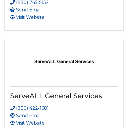
(830) 765-5152
Send Email
Visit Website
ServeALL General Services
ServeALL General Services
(830) 422-1681
Send Email
Visit Website