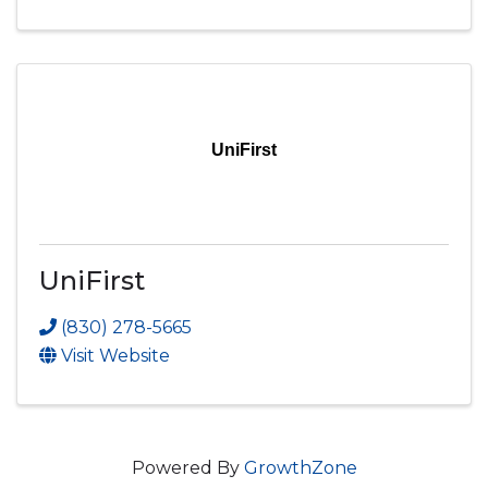
UniFirst
UniFirst
(830) 278-5665
Visit Website
Powered By
GrowthZone