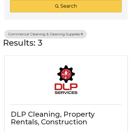
Search
Commercial Cleaning & Cleaning Supplies
Results: 3
DLP Cleaning, Property
Rentals, Construction