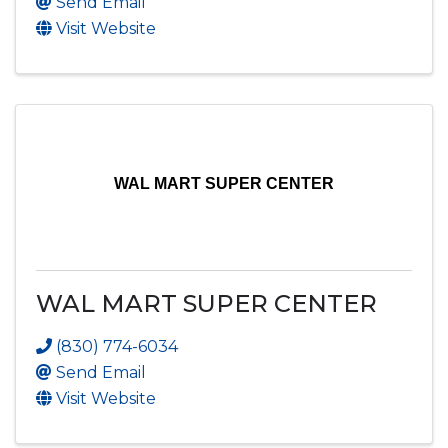
Send Email
Visit Website
WAL MART SUPER CENTER
WAL MART SUPER CENTER
(830) 774-6034
Send Email
Visit Website