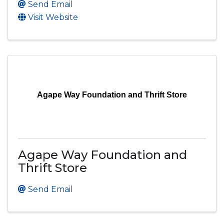
Send Email
Visit Website
Agape Way Foundation and Thrift Store
Agape Way Foundation and
Thrift Store
Send Email