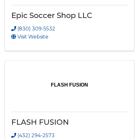
Epic Soccer Shop LLC
(830) 309-5532
Visit Website
FLASH FUSION
FLASH FUSION
(432) 294-2573