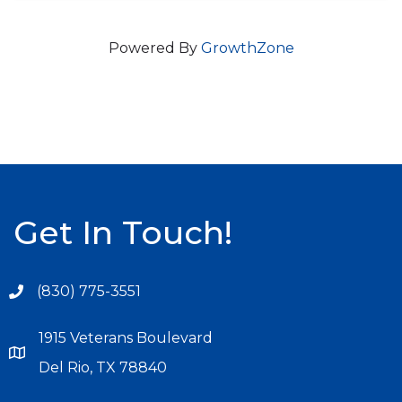
Powered By
GrowthZone
Get In Touch!
(830) 775-3551
1915 Veterans Boulevard
Del Rio, TX 78840