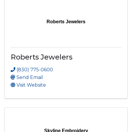
Roberts Jewelers
Roberts Jewelers
(830) 775-0600
Send Email
Visit Website
Skyline Embroidery