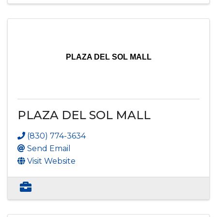
PLAZA DEL SOL MALL
PLAZA DEL SOL MALL
(830) 774-3634
Send Email
Visit Website