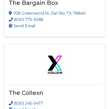
The Bargain Box
108 Greenword St
,
Del Rio
,
TX
78840
(830) 775-9368
Send Email
The Collexn
(830) 245-5477