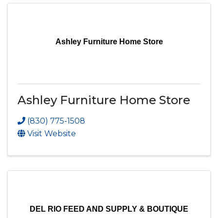
Ashley Furniture Home Store
Ashley Furniture Home Store
(830) 775-1508
Visit Website
DEL RIO FEED AND SUPPLY & BOUTIQUE