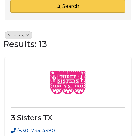
Search
Shopping
Results: 13
3 Sisters TX
(830) 734-4380