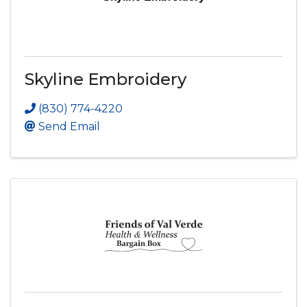
Skyline Embroidery
(830) 774-4220
Send Email