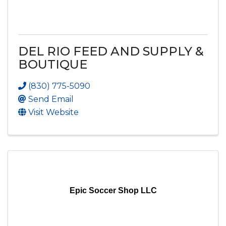
DEL RIO FEED AND SUPPLY &
BOUTIQUE
(830) 775-5090
Send Email
Visit Website
Epic Soccer Shop LLC