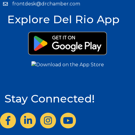
frontdesk@drchamber.com
Explore Del Rio App
Stay Connected!
Facebook
LinkedIn
Instagram