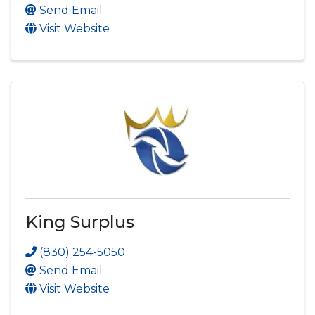
Send Email
Visit Website
King Surplus
(830) 254-5050
Send Email
Visit Website