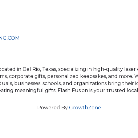
NG.COM
ocated in Del Rio, Texas, specializing in high-quality las
s, corporate gifts, personalized keepsakes, and more. Wi
duals, businesses, schools, and organizations bring their 
ting meaningful gifts, Flash Fusion is your trusted local
Powered By
GrowthZone