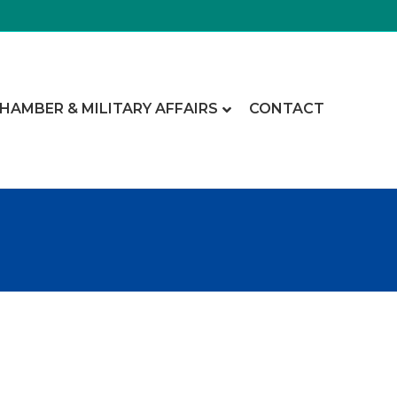
CHAMBER & MILITARY AFFAIRS
CONTACT