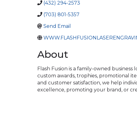
(432) 294-2573
(703) 801-5357
Send Email
WWW.FLASHFUSIONLASERENGRAVI
About
Flash Fusion is a family-owned business l
custom awards, trophies, promotional item
and customer satisfaction, we help indivi
excellence, promoting your brand, or crea