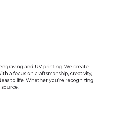
er engraving and UV printing. We create
th a focus on craftsmanship, creativity,
ideas to life. Whether you’re recognizing
 source.