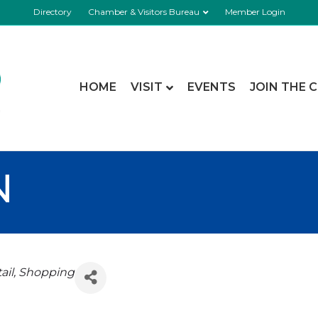
Directory
Chamber & Visitors Bureau
Member Login
HOME
VISIT
EVENTS
JOIN THE 
N
ail
Shopping