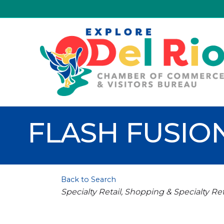
FLASH FUSIO
Back to Search
Categories
Specialty Retail
Shopping & Specialty Ret