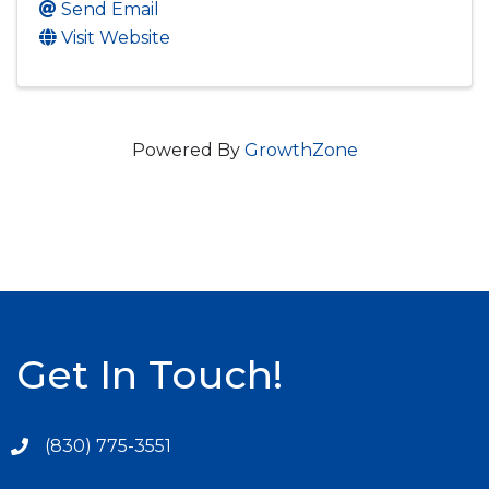
Send Email
Visit Website
Powered By
GrowthZone
Get In Touch!
(830) 775-3551