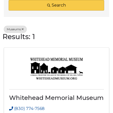
Search
Museums
Results: 1
Whitehead Memorial Museum
(830) 774-7568