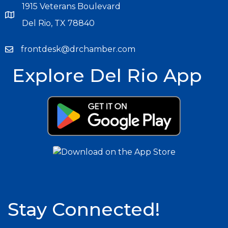
1915 Veterans Boulevard
Del Rio, TX 78840
frontdesk@drchamber.com
Explore Del Rio App
Stay Connected!