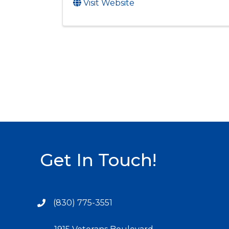
Visit Website
Get In Touch!
(830) 775-3551