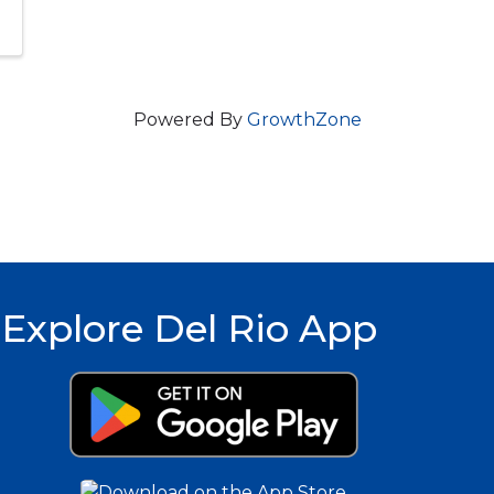
Powered By
GrowthZone
Explore Del Rio App