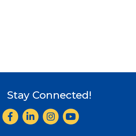
Stay Connected!
Facebook
LinkedIn
Instagram