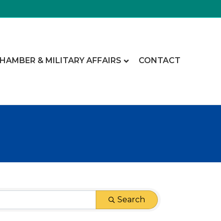
CHAMBER & MILITARY AFFAIRS
CONTACT
Search