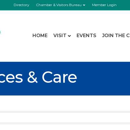
Directory
Chamber & Visitors Bureau
Member Login
HOME
VISIT
EVENTS
JOIN THE 
ces & Care
esults}