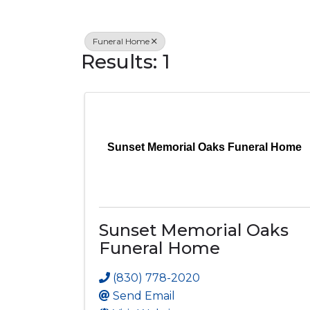
Funeral Home
Results: 1
Sunset Memorial Oaks Funeral Home
Sunset Memorial Oaks
Funeral Home
(830) 778-2020
Send Email