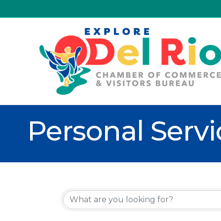
Personal Servi
{Directory R