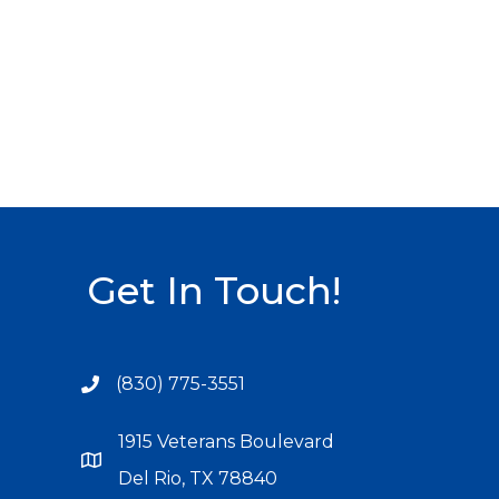
Get In Touch!
(830) 775-3551
1915 Veterans Boulevard
Del Rio, TX 78840