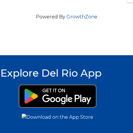
Powered By
GrowthZone
Explore Del Rio App