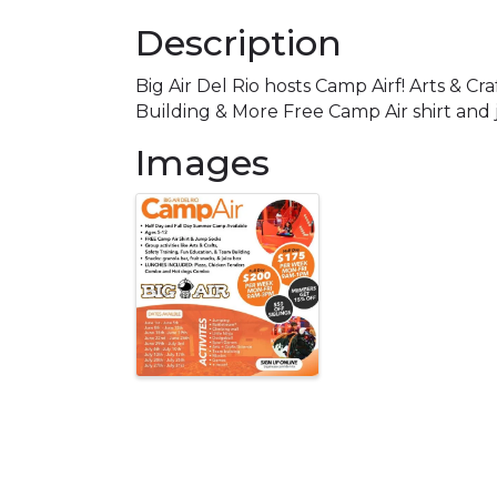
Description
Big Air Del Rio hosts Camp Airf! Arts & C
Building & More Free Camp Air shirt an
Images