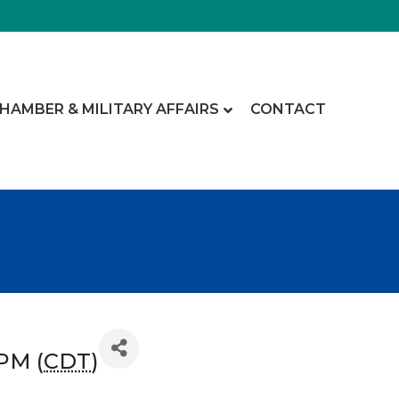
CHAMBER & MILITARY AFFAIRS
CONTACT
 PM (
CDT
)