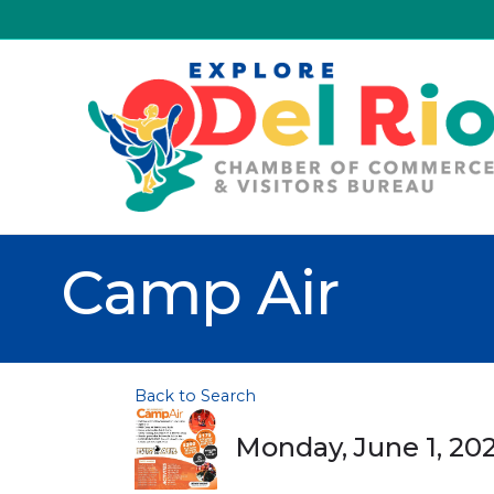
Camp Air
Back to Search
Monday, June 1, 202