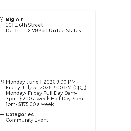
Big Air
501 E 6th Street
Del Rio
,
TX
78840
United States
Monday, June 1, 2026 9:00 PM -
Friday, July 31, 2026 3:00 PM (
CDT
)
Monday- Friday Full Day: 9am-
3pm- $200 a week Half Day: 9am-
1pm- $175.00 a week
Categories
Community Event