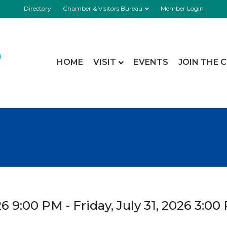
Directory
Chamber & Visitors Bureau
Member Login
HOME
VISIT
EVENTS
JOIN THE 
6 9:00 PM - Friday, July 31, 2026 3:00