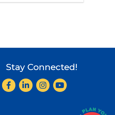
Stay Connected!
Facebook
LinkedIn
Instagram