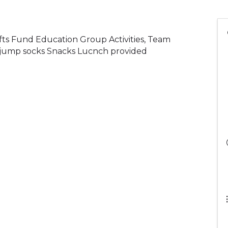
rafts Fund Education Group Activities, Team
d jump socks Snacks Lucnch provided