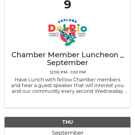
9
Chamber Member Luncheon _
September
12:00 PM - 1:00 PM
Have Lunch with fellow Chamber members
and hear a guest speaker that will interest you
and our community every second Wednesday
of the month at noon in the Ramada
Sunblossom Room. Buffet ticket is the
attendee's responsibility, Buffet is optional and
...
THU
September