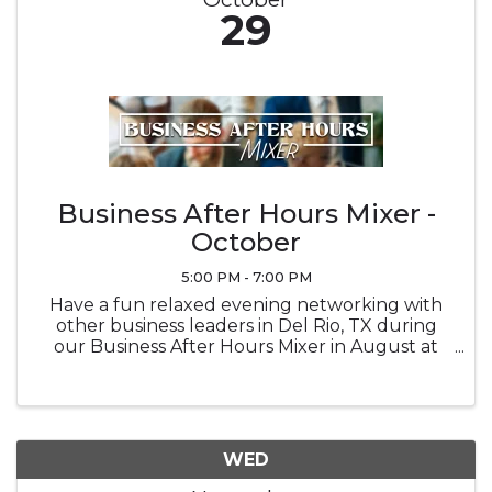
29
Business After Hours Mixer -
October
5:00 PM - 7:00 PM
Have a fun relaxed evening networking with
other business leaders in Del Rio, TX during
our Business After Hours Mixer in August at
Brown Automotive Center
WED