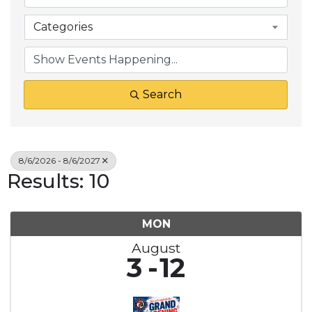
Categories
Search
8/6/2026 - 8/6/2027
Results: 10
MON
August
3
12