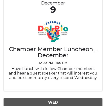
December
9
Chamber Member Luncheon _
December
12:00 PM - 1:00 PM
Have Lunch with fellow Chamber members
and hear a guest speaker that will interest you
and our community every second Wednesday
of the month at noon in the Ramada
Sunblossom Room. Buffet ticket is the
attendee's responsibility, Buffet is optional and
...
WED