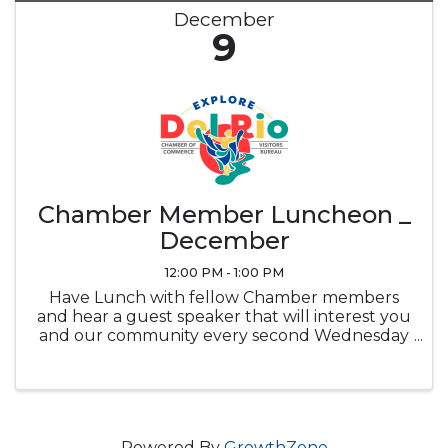
December
9
Chamber Member Luncheon _
December
12:00 PM - 1:00 PM
Have Lunch with fellow Chamber members
and hear a guest speaker that will interest you
and our community every second Wednesday
of the month at noon in the Ramada
Sunblossom Room. Buffet ticket is the
attendee's responsibility, Buffet is optional and
...
Powered By
GrowthZone