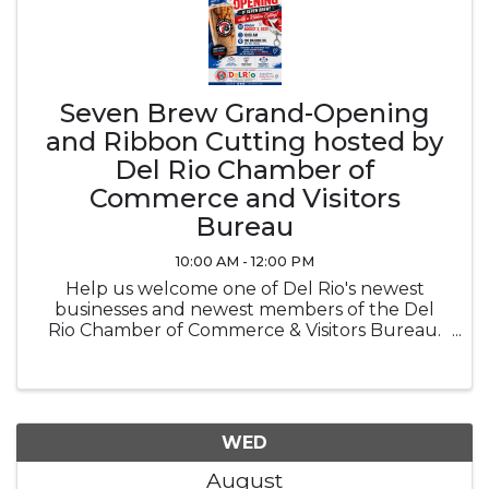
Seven Brew Grand-Opening
and Ribbon Cutting hosted by
Del Rio Chamber of
Commerce and Visitors
Bureau
10:00 AM - 12:00 PM
Help us welcome one of Del Rio's newest
businesses and newest members of the Del
Rio Chamber of Commerce & Visitors Bureau.
Come meet the Seven Brew team, connect
with fellow community members, and help us
celebrate this exciting milestone. While ...
WED
August