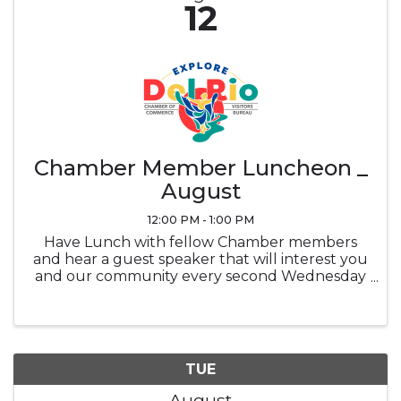
12
Chamber Member Luncheon _
August
12:00 PM - 1:00 PM
Have Lunch with fellow Chamber members
and hear a guest speaker that will interest you
and our community every second Wednesday
of the month at noon in the Ramada
Sunblossom Room. Buffet ticket is the
attendee's responsibility, Buffet is optional and
...
TUE
August