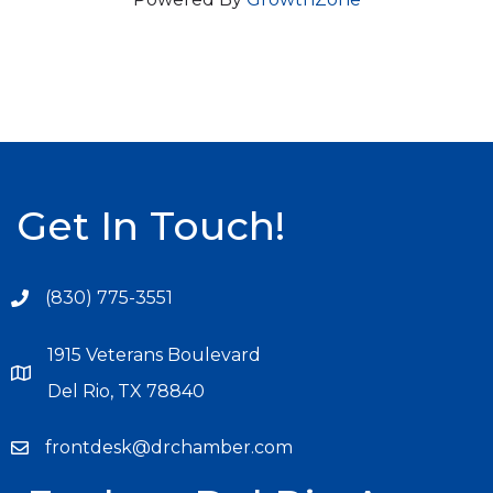
Get In Touch!
(830) 775-3551
1915 Veterans Boulevard
Del Rio, TX 78840
frontdesk@drchamber.com