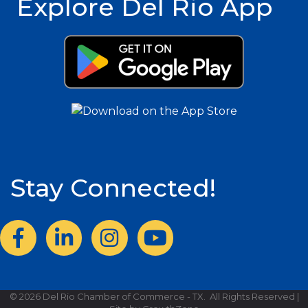
Explore Del Rio App
Stay Connected!
Facebook
LinkedIn
Instagram
©
2026
Del Rio Chamber of Commerce - TX.
All Rights Reserved |