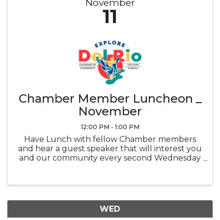
November
11
Chamber Member Luncheon _
November
12:00 PM - 1:00 PM
Have Lunch with fellow Chamber members
and hear a guest speaker that will interest you
and our community every second Wednesday
of the month at noon in the Ramada
Sunblossom Room. Buffet ticket is the
attendee's responsibility, Buffet is optional and
...
WED