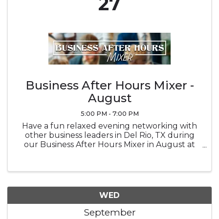
27
Business After Hours Mixer -
August
5:00 PM - 7:00 PM
Have a fun relaxed evening networking with
other business leaders in Del Rio, TX during
our Business After Hours Mixer in August at
Brown Automotive Center
WED
September