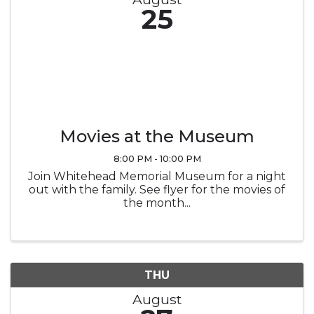
25
Movies at the Museum
8:00 PM - 10:00 PM
Join Whitehead Memorial Museum for a night
out with the family. See flyer for the movies of
the month...
THU
August