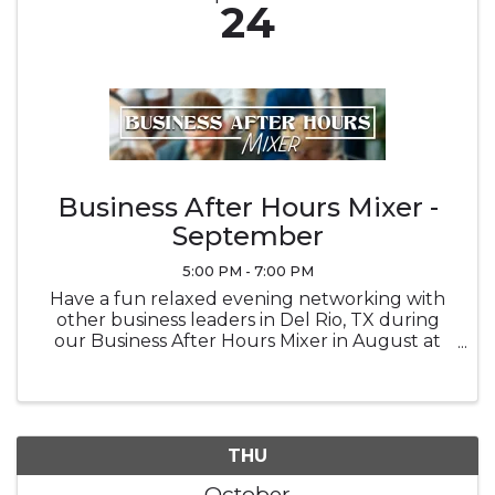
24
Business After Hours Mixer -
September
5:00 PM - 7:00 PM
Have a fun relaxed evening networking with
other business leaders in Del Rio, TX during
our Business After Hours Mixer in August at
Brown Automotive Center
THU
October