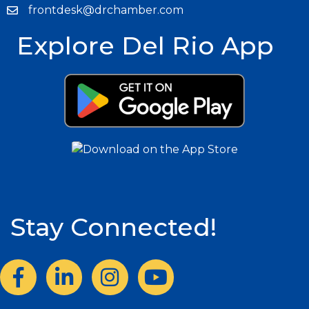
frontdesk@drchamber.com
Explore Del Rio App
Stay Connected!
Facebook
LinkedIn
Instagram