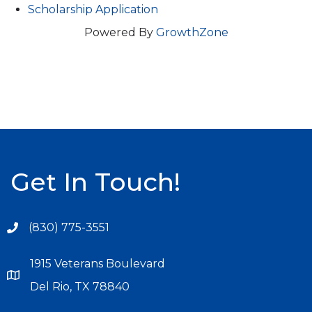
Scholarship Application
Powered By
GrowthZone
Get In Touch!
(830) 775-3551
1915 Veterans Boulevard
Del Rio, TX 78840