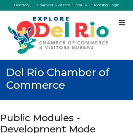
Directory
Chamber & Visitors Bureau
Member Login
M
Del Rio Chamber of
Commerce
Public Modules -
Development Mode