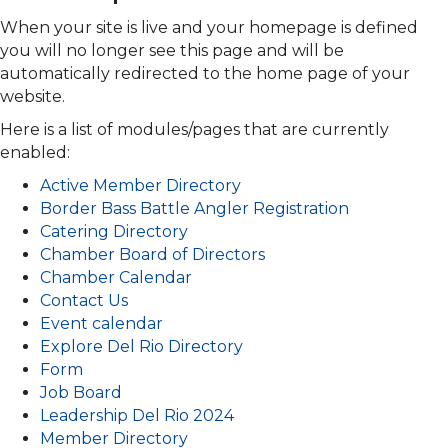
When your site is live and your homepage is defined
you will no longer see this page and will be
automatically redirected to the home page of your
website.
Here is a list of modules/pages that are currently
enabled:
Active Member Directory
Border Bass Battle Angler Registration
Catering Directory
Chamber Board of Directors
Chamber Calendar
Contact Us
Event calendar
Explore Del Rio Directory
Form
Job Board
Leadership Del Rio 2024
Member Directory