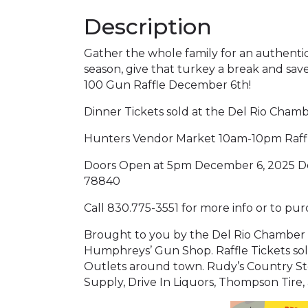
Description
Gather the whole family for an authentic 
season, give that turkey a break and sa
100 Gun Raffle December 6th!
Dinner Tickets sold at the Del Rio Cham
Hunters Vendor Market 10am-10pm Raffles
Doors Open at 5pm December 6, 2025 Del 
78840
Call 830.775-3551 for more info or to pur
Brought to you by the Del Rio Chamber
Humphreys’ Gun Shop. Raffle Tickets so
Outlets around town. Rudy’s Country St
Supply, Drive In Liquors, Thompson Tir