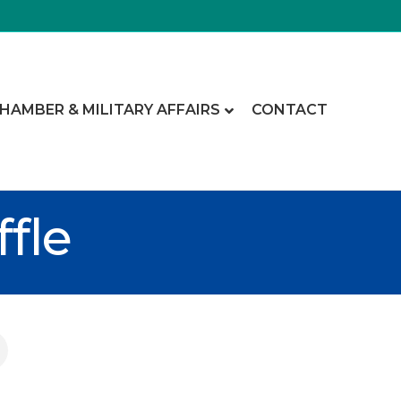
CHAMBER & MILITARY AFFAIRS
CONTACT
fle