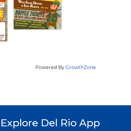
Powered By
GrowthZone
Explore Del Rio App