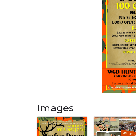
Images