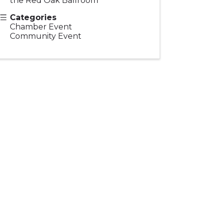
the Red Oak Ballroom
Categories
Chamber Event
Community Event