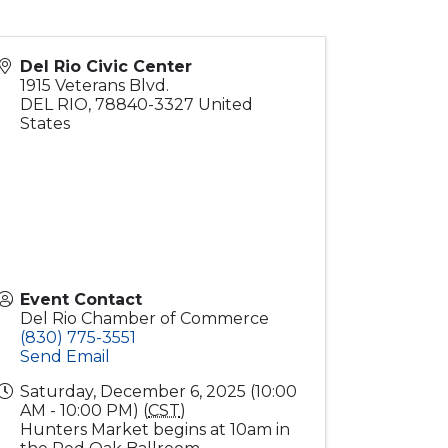
Del Rio Civic Center
1915 Veterans Blvd.
DEL RIO
,
78840-3327
United
States
Event Contact
Del Rio Chamber of Commerce
(830) 775-3551
Send Email
Saturday, December 6, 2025 (10:00
AM - 10:00 PM) (
CST
)
Hunters Market begins at 10am in