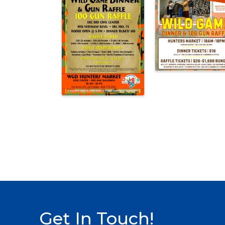
Get In Touch!