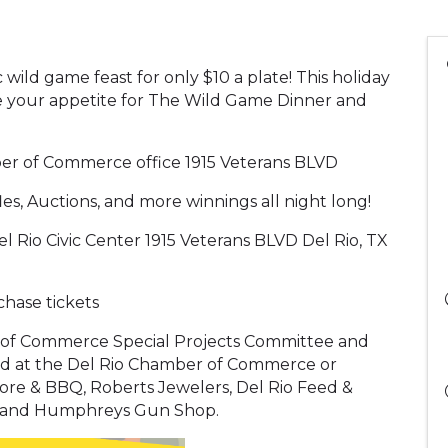
wild game feast for only $10 a plate! This holiday
ve your appetite for The Wild Game Dinner and
ber of Commerce office 1915 Veterans BLVD
, Auctions, and more winnings all night long!
Rio Civic Center 1915 Veterans BLVD Del Rio, TX
chase tickets
 of Commerce Special Projects Committee and
ld at the Del Rio Chamber of Commerce or
ore & BBQ, Roberts Jewelers, Del Rio Feed &
e, and Humphreys Gun Shop.