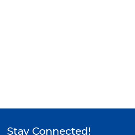
Stay Connected!