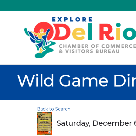
Wild Game Din
Back to Search
Saturday, December 6,