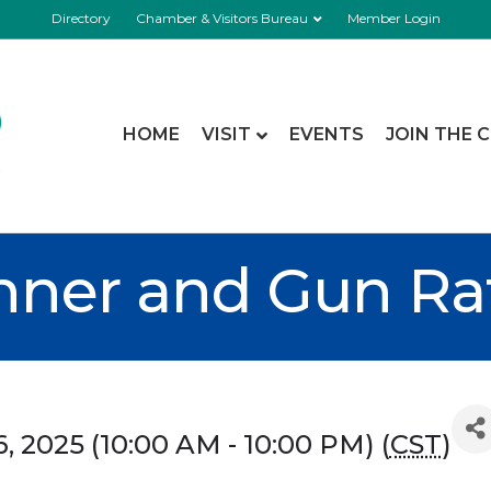
Directory
Chamber & Visitors Bureau
Member Login
HOME
VISIT
EVENTS
JOIN THE 
ner and Gun Raf
 2025 (10:00 AM - 10:00 PM) (
CST
)