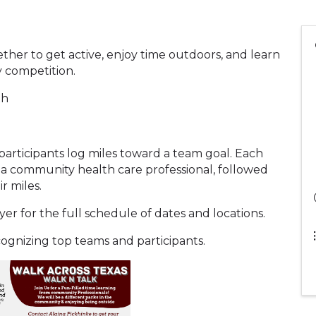
her to get active, enjoy time outdoors, and learn
ly competition.
th
rticipants log miles toward a team goal. Each
 a community health care professional, followed
r miles.
r for the full schedule of dates and locations.
ecognizing top teams and participants.