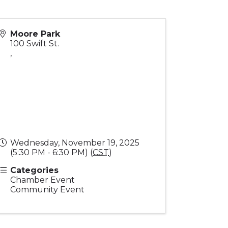
Moore Park
100 Swift St.
,
Wednesday, November 19, 2025
(5:30 PM - 6:30 PM) (
CST
)
Categories
Chamber Event
Community Event