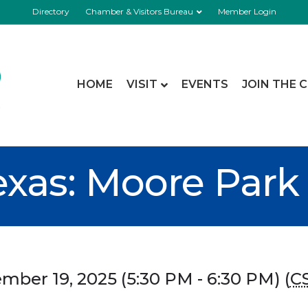
Directory
Chamber & Visitors Bureau
Member Login
HOME
VISIT
EVENTS
JOIN THE 
exas: Moore Park
ber 19, 2025 (5:30 PM - 6:30 PM) (
C