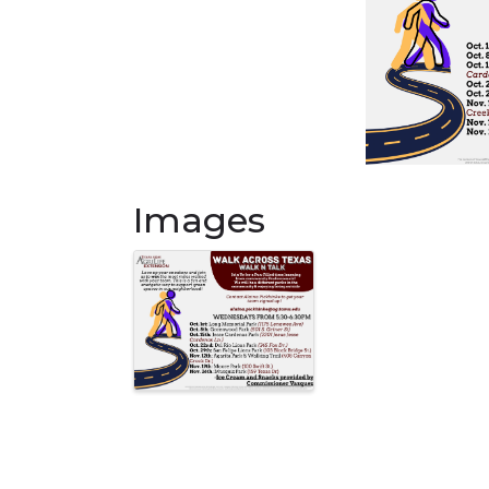
Images