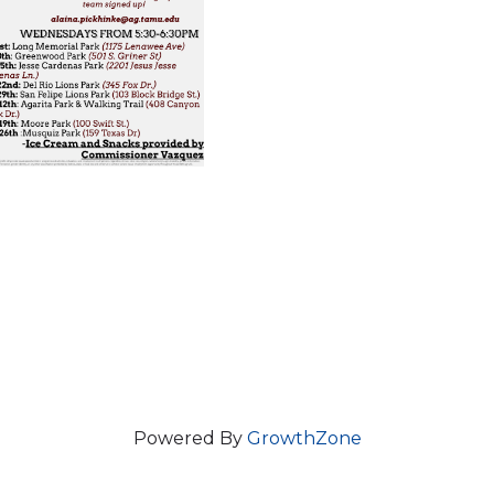
Powered By
GrowthZone