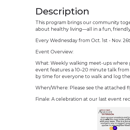
Description
This program brings our community toget
about healthy living—all in a fun, friend
Every Wednesday from Oct. 1st - Nov. 26
Event Overview:
What: Weekly walking meet-ups where pa
event features a 10–20 minute talk from
by time for everyone to walk and log thei
When/Where: Please see the attached flye
Finale: A celebration at our last event r