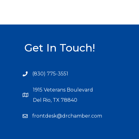
Get In Touch!
(830) 775-3551
1915 Veterans Boulevard
Del Rio, TX 78840
frontdesk@drchamber.com