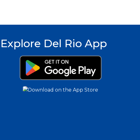
Explore Del Rio App