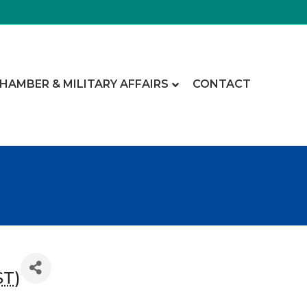
CHAMBER & MILITARY AFFAIRS
CONTACT
ST
)