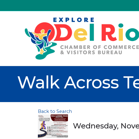
Walk Across T
Back to Search
Wednesday, Novem