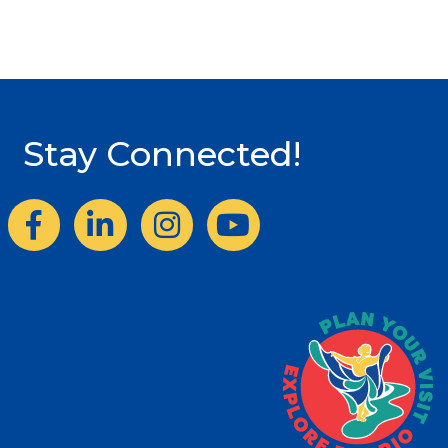
Stay Connected!
Facebook
LinkedIn
Instagram