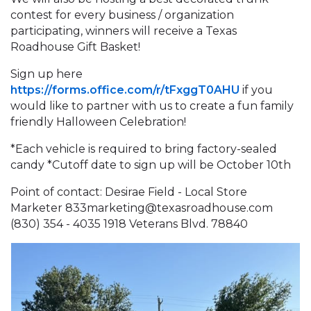
contest for every business / organization
participating, winners will receive a Texas
Roadhouse Gift Basket!
Sign up here
https://forms.office.com/r/tFxggT0AHU
if you
would like to partner with us to create a fun family
friendly Halloween Celebration!
*Each vehicle is required to bring factory-sealed
candy *Cutoff date to sign up will be October 10th
Point of contact: Desirae Field - Local Store
Marketer 833marketing@texasroadhouse.com
(830) 354 - 4035 1918 Veterans Blvd. 78840