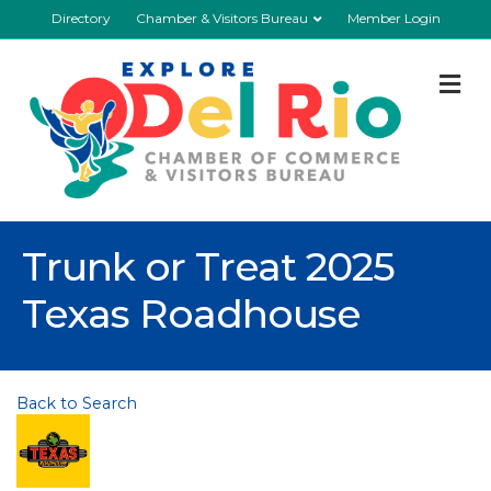
Directory
Chamber & Visitors Bureau
Member Login
M
Trunk or Treat 2025
Texas Roadhouse
Back to Search