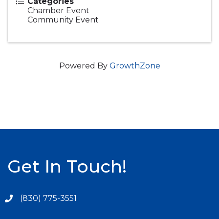
Categories
Chamber Event
Community Event
Powered By
GrowthZone
Get In Touch!
(830) 775-3551