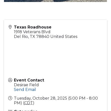
Texas Roadhouse
1918 Veterans Blvd
Del Rio
,
TX
78840
United States
Event Contact
Desirae Field
Send Email
Tuesday, October 28, 2025 (5:00 PM - 8:00
PM) (
CDT
)