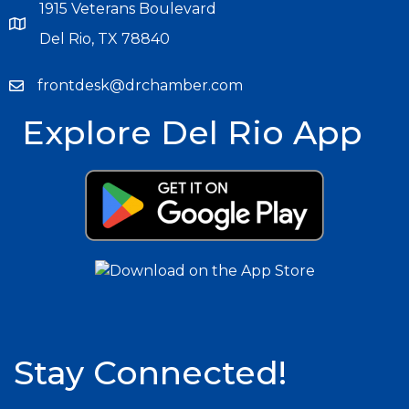
1915 Veterans Boulevard
Del Rio, TX 78840
frontdesk@drchamber.com
Explore Del Rio App
Stay Connected!