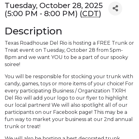
Tuesday, October 28, 2025
(5:00 PM - 8:00 PM) (
CDT
)
Description
Texas Roadhouse Del Rio is hosting a FREE Trunk or
Treat event on Tuesday, October 28 from 5pm-
8pm and we want YOU to be a part of our spooky
soiree!
You will be responsible for stocking your trunk with
candy, games, toys or more items of your choice! For
every participating Business / Organization TXRH
Del Rio will add your logo to our flyer to highlight
our local partners! We will also spotlight all of our
participants on our Facebook page! This may be a
fun way to market your business at our 2nd annual
trunk or treat!
We will also be hosting a best decorated trunk