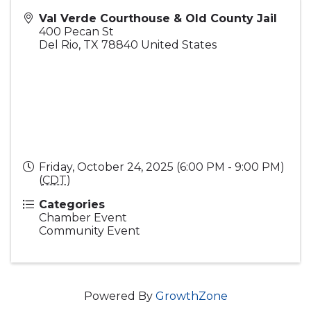
Val Verde Courthouse & Old County Jail
400 Pecan St
Del Rio
,
TX
78840
United States
Friday, October 24, 2025 (6:00 PM - 9:00 PM)
(
CDT
)
Categories
Chamber Event
Community Event
Powered By
GrowthZone