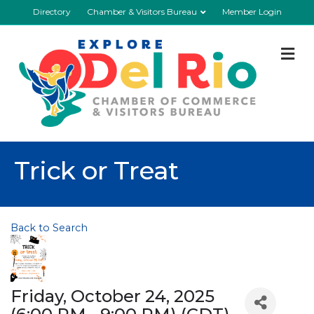
Directory
Chamber & Visitors Bureau
Member Login
M
Trick or Treat
Back to Search
Friday, October 24, 2025