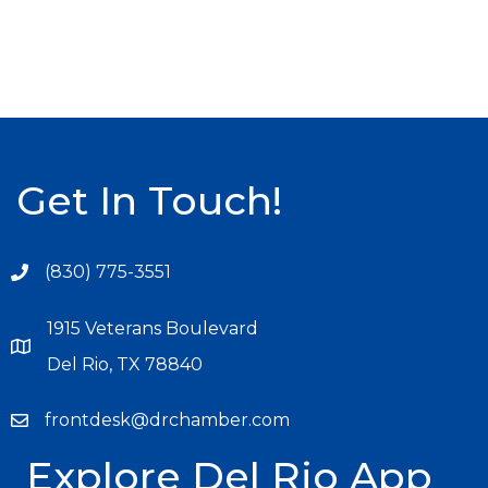
Get In Touch!
(830) 775-3551
1915 Veterans Boulevard
Del Rio, TX 78840
frontdesk@drchamber.com
Explore Del Rio App