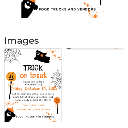
Images