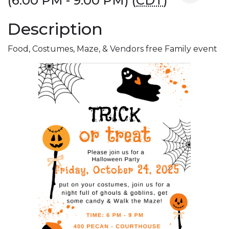
(6:00 PM - 9:00 PM) (
CDT
)
Description
Food, Costumes, Maze, & Vendors free Family event