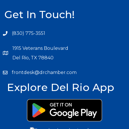
Get In Touch!
(830) 775-3551
1915 Veterans Boulevard
Del Rio, TX 78840
frontdesk@drchamber.com
Explore Del Rio App