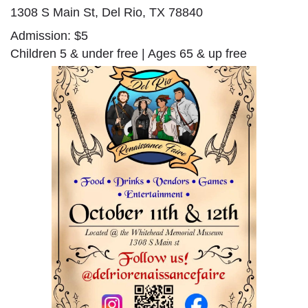
1308 S Main St, Del Rio, TX 78840
Admission: $5
Children 5 & under free | Ages 65 & up free