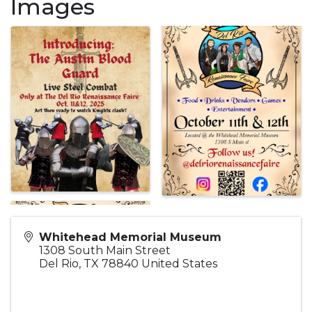
Images
Whitehead Memorial Museum
1308 South Main Street
Del Rio
,
TX
78840
United States