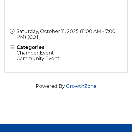
Saturday, October 11, 2025 (11:00 AM - 7:00
PM) (
CDT
)
Categories
Chamber Event
Community Event
Powered By
GrowthZone