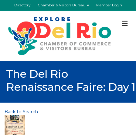
Directory
Chamber & Visitors Bureau
Member Login
M
The Del Rio
Renaissance Faire: Day 1
Back to Search