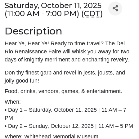
Saturday, October 11, 2025
(11:00 AM - 7:00 PM) (
CDT
)
Description
Hear Ye, Hear Ye! Ready to time-travel? The Del
Rio Renaissance Faire will whisk you away for two
days of knightly merriment and enchanting revelry.
Don thy finest garb and revel in jests, jousts, and 
jolly good fun!
Food, drinks, vendors, games, & entertainment.
When:
• Day 1 – Saturday, October 11, 2025 | 11 AM – 7 
PM
• Day 2 – Sunday, October 12, 2025 | 11 AM – 5 PM
Where: Whitehead Memorial Museum