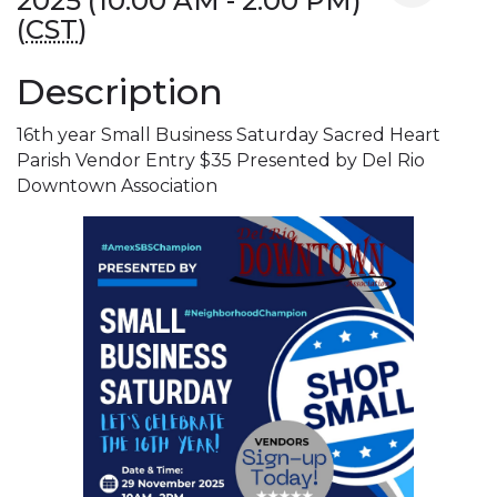
2025 (10:00 AM - 2:00 PM)
(
CST
)
Description
16th year Small Business Saturday Sacred Heart
Parish Vendor Entry $35 Presented by Del Rio
Downtown Association