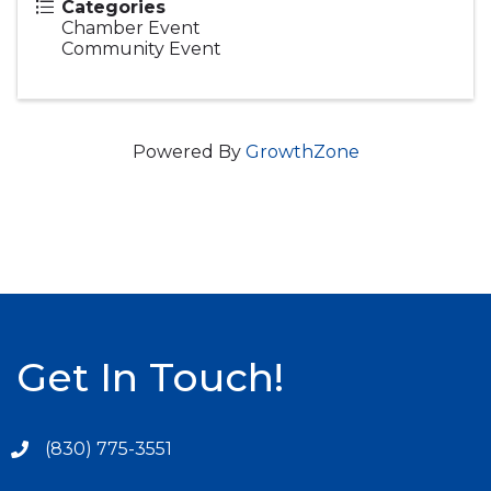
Categories
Chamber Event
Community Event
Powered By
GrowthZone
Get In Touch!
(830) 775-3551