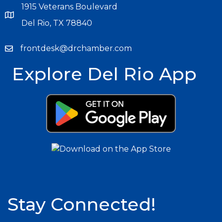
1915 Veterans Boulevard
Del Rio, TX 78840
frontdesk@drchamber.com
Explore Del Rio App
Stay Connected!