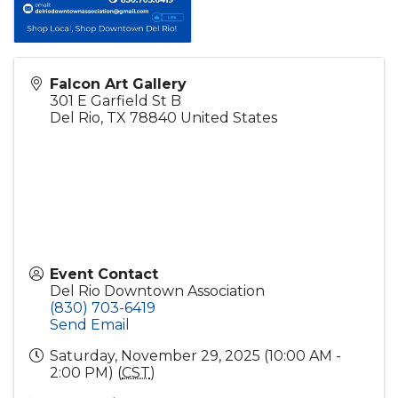
Falcon Art Gallery
301 E Garfield St B
Del Rio
,
TX
78840
United States
Event Contact
Del Rio Downtown Association
(830) 703-6419
Send Email
Saturday, November 29, 2025 (10:00 AM -
2:00 PM) (
CST
)