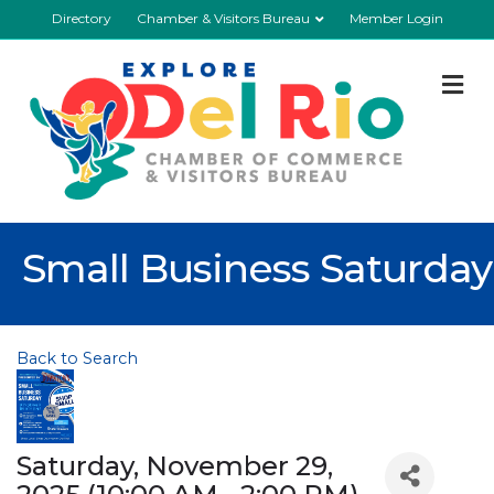
Directory
Chamber & Visitors Bureau
Member Login
M
Small Business Saturday
Back to Search
Saturday, November 29,