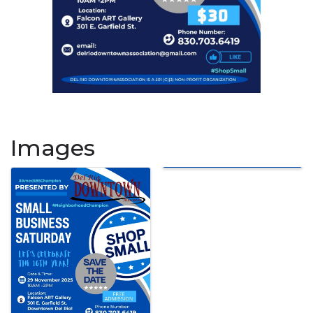
Images