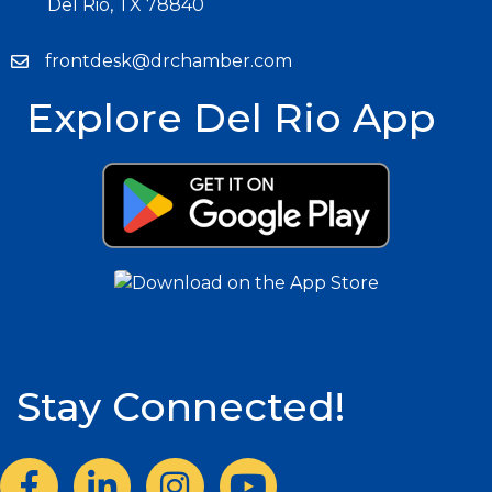
Del Rio, TX 78840
frontdesk@drchamber.com
Explore Del Rio App
Stay Connected!
Facebook
LinkedIn
Instagram