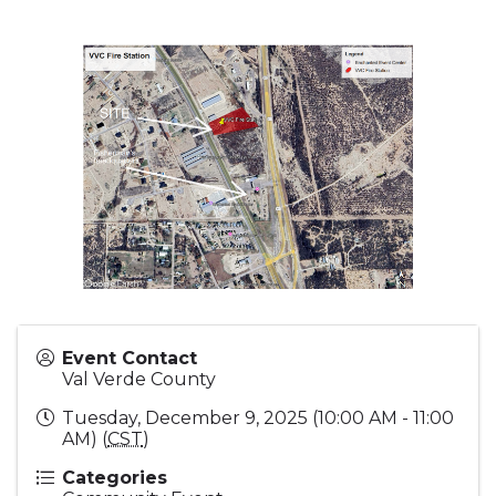
Event Contact
Val Verde County
Tuesday, December 9, 2025 (10:00 AM - 11:00
AM) (
CST
)
Categories