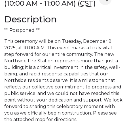
(10:00 AM - 11:00 AM) (
CST
)
Description
** Postponed **
This ceremony will be on Tuesday, December 9,
2025, at 10:00 A.M. This event marks a truly vital
step forward for our entire community. The new
Northside Fire Station represents more than just a
building; it is a critical investment in the safety, well-
being, and rapid response capabilities that our
Northside residents deserve. It is a milestone that
reflects our collective commitment to progress and
public service, and we could not have reached this
point without your dedication and support. We look
forward to sharing this celebratory moment with
you as we officially begin construction. Please see
the attached map for directions.