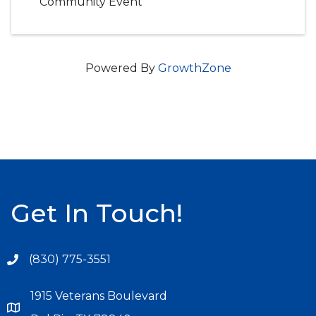
Community Event
Powered By
GrowthZone
Get In Touch!
(830) 775-3551
1915 Veterans Boulevard