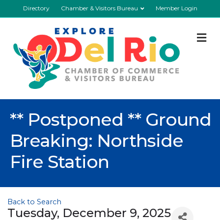
Directory
Chamber & Visitors Bureau
Member Login
M
** Postponed ** Ground
Breaking: Northside
Fire Station
Back to Search
Tuesday, December 9, 2025