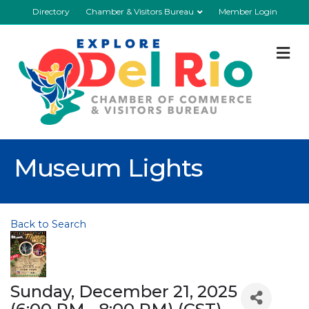
Directory
Chamber & Visitors Bureau
Member Login
M
Museum Lights
Back to Search
Sunday, December 21, 2025