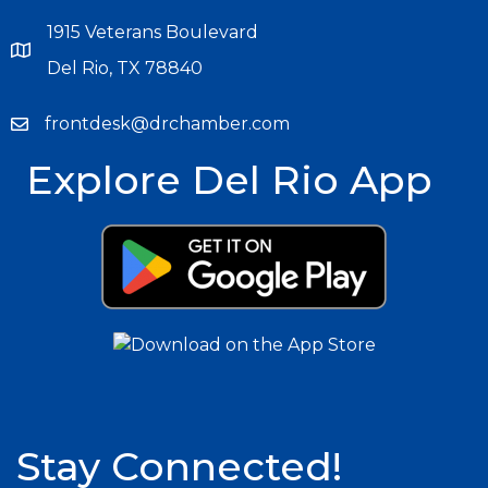
1915 Veterans Boulevard
Del Rio, TX 78840
frontdesk@drchamber.com
Explore Del Rio App
Stay Connected!