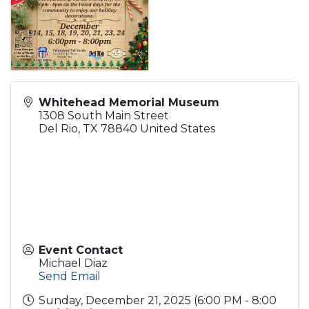
Whitehead Memorial Museum
1308 South Main Street
Del Rio
,
TX
78840
United States
Event Contact
Michael Diaz
Send Email
Sunday, December 21, 2025 (6:00 PM - 8:00