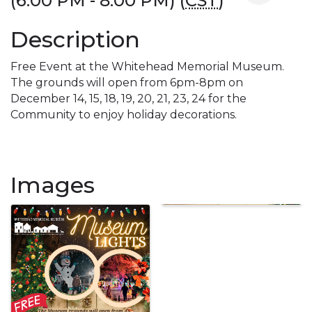
(6:00 PM - 8:00 PM) (
CST
)
Description
Free Event at the Whitehead Memorial Museum.
The grounds will open from 6pm-8pm on
December 14, 15, 18, 19, 20, 21, 23, 24 for the
Community to enjoy holiday decorations.
Images