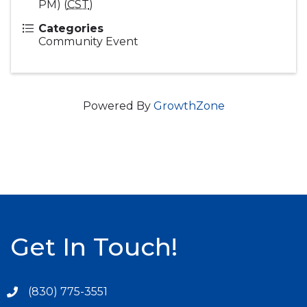
PM) (
CST
)
Categories
Community Event
Powered By
GrowthZone
Get In Touch!
(830) 775-3551