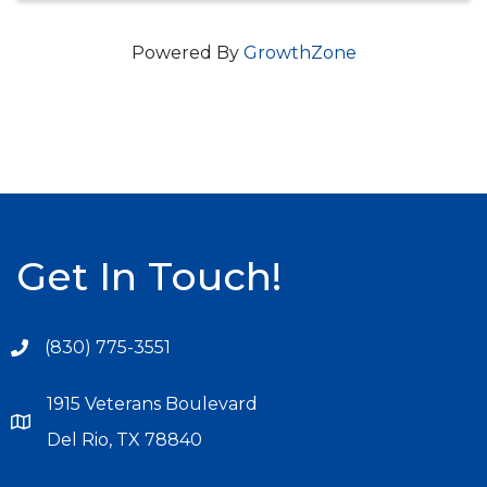
Powered By
GrowthZone
Get In Touch!
(830) 775-3551
1915 Veterans Boulevard
Del Rio, TX 78840