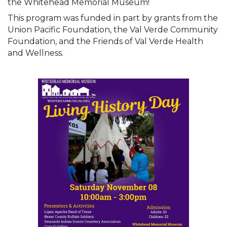
the Whitehead Memorial Museum!
This program was funded in part by grants from the 
Union Pacific Foundation, the Val Verde Community 
Foundation, and the Friends of Val Verde Health 
and Wellness.