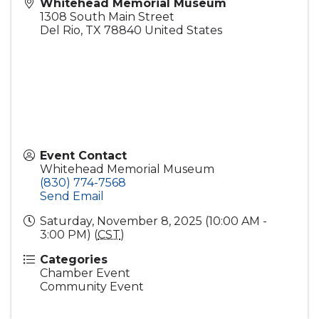
Whitehead Memorial Museum
1308 South Main Street
Del Rio
,
TX
78840
United States
Event Contact
Whitehead Memorial Museum
(830) 774-7568
Send Email
Saturday, November 8, 2025 (10:00 AM -
3:00 PM) (
CST
)
Categories
Chamber Event
Community Event