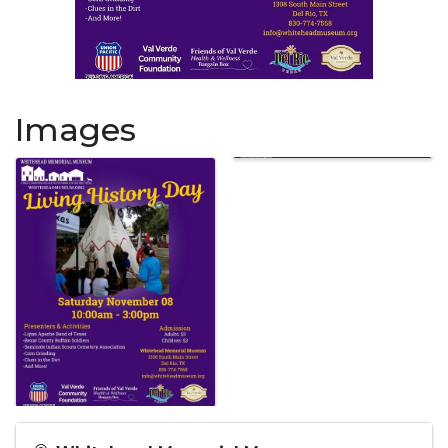
Images