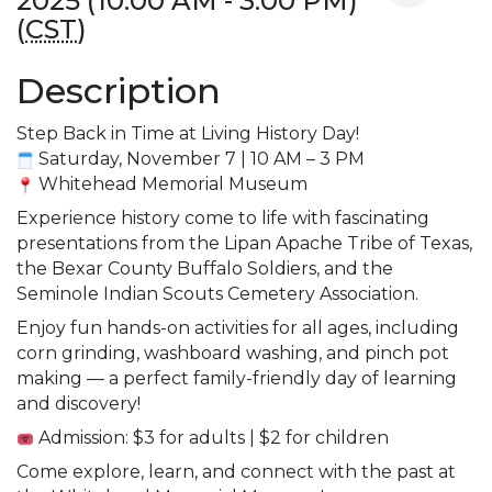
2025 (10:00 AM - 3:00 PM)
(
CST
)
Description
Step Back in Time at Living History Day!
 Saturday, November 7 | 10 AM – 3 PM
 W
hitehead Memorial Museum
Experience history come to life with fascinating 
presentations from the Lipan Apache Tribe of Texas, 
the Bexar County Buffalo Soldiers, and the 
Seminole Indian Scouts Cemetery Association.
Enjoy fun hands-on activities for all ages, including 
corn grinding, washboard washing, and pinch pot 
making — a perfect family-friendly day of learning 
and discovery!
 Admission: $3 for adults | $2 for children
Come explore, learn, and connect with the past at 