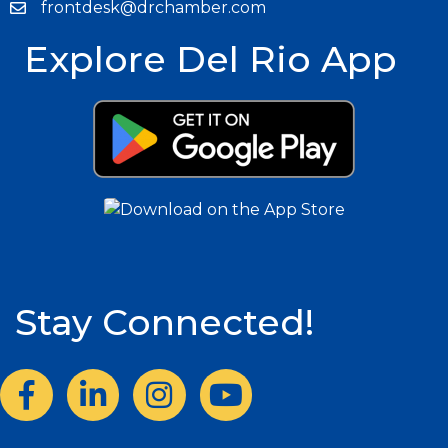
frontdesk@drchamber.com
Explore Del Rio App
Stay Connected!
Facebook
LinkedIn
Instagram