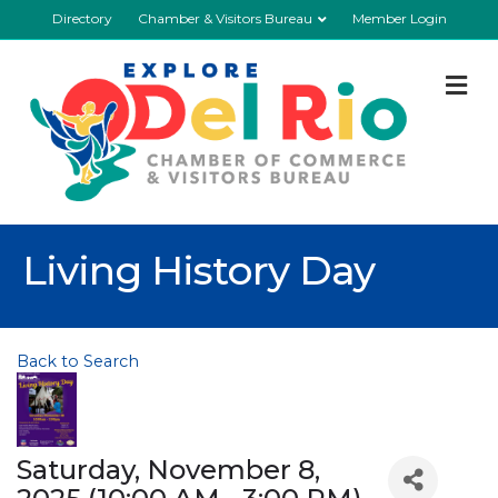
Directory
Chamber & Visitors Bureau
Member Login
M
Living History Day
Back to Search
Saturday, November 8,