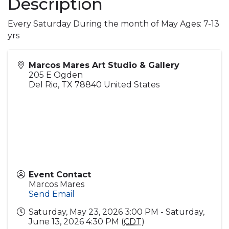
Description
Every Saturday During the month of May Ages: 7-13
yrs
Marcos Mares Art Studio & Gallery
205 E Ogden
Del Rio
,
TX
78840
United States
Event Contact
Marcos Mares
Send Email
Saturday, May 23, 2026 3:00 PM - Saturday,
June 13, 2026 4:30 PM (
CDT
)