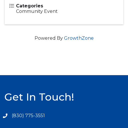
Categories
Community Event
Powered By
GrowthZone
Get In Touch!
(830) 775-3551