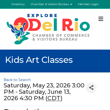
Directory
Chamber & Visitors Bureau
Member Login
M
Kids Art Classes
Back to Search
Saturday, May 23, 2026 3:00
PM - Saturday, June 13,
2026 4:30 PM (
CDT
)