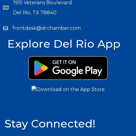
1915 Veterans Boulevard
Del Rio, TX 78840
frontdesk@drchamber.com
Explore Del Rio App
Stay Connected!