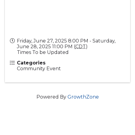
Friday, June 27, 2025 8:00 PM - Saturday,
June 28, 2025 11:00 PM (
CDT
)
Times To be Updated
Categories
Community Event
Powered By
GrowthZone