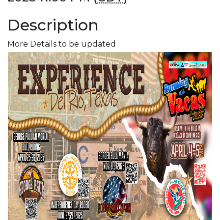
Description
More Details to be updated