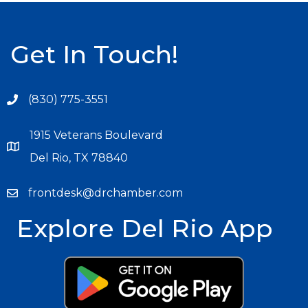
Get In Touch!
(830) 775-3551
1915 Veterans Boulevard
Del Rio, TX 78840
frontdesk@drchamber.com
Explore Del Rio App