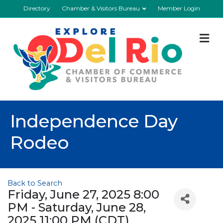
Directory
Chamber & Visitors Bureau
Member Login
M
Independence Day
Rodeo
Back to Search
Friday, June 27, 2025 8:00
PM - Saturday, June 28,
2025 11:00 PM (
CDT
)