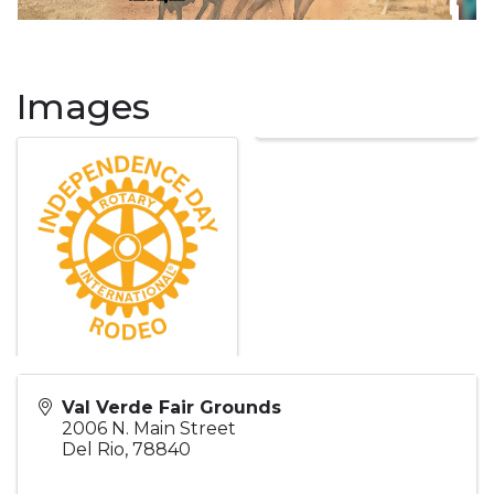
Images
Val Verde Fair Grounds
2006 N. Main Street
Del Rio
,
78840